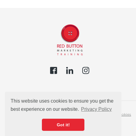
This website uses cookies to ensure you get the
best experience on our website.
Privacy Policy
Privacy Policy
Cookies
Got it!