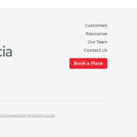
Customers
Resources
Our Team
Contact Us
Book a Place
uttonmarketingtraining.co.uk