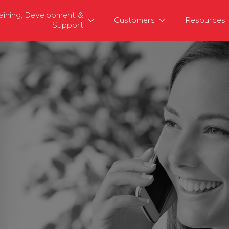
raining, Development &
Customers
Resources
Support