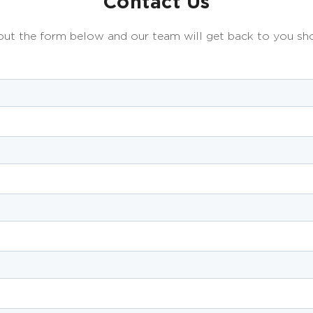
Contact Us
 out the form below and our team will get back to you sho