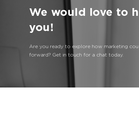
We would love to h
you!
Are you ready to explore how marketing coul
forward? Get in touch for a chat today.