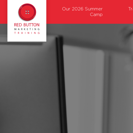
Our 2026 Summer
T
Camp