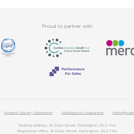
Proud to partner with
Modern Slavery Statement
Satisfaction Guarantee
hello@redb
Trading address: 16 Duke Street, Darlington, DL3 7AA
Registered office: 16 Duke Street, Darlington, DL3 7AA