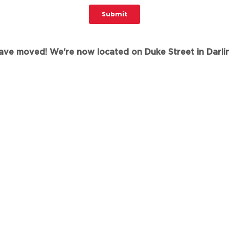
ve moved! We're now located on Duke Street in Darli