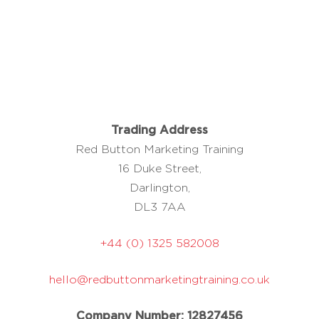
Trading Address
Red Button Marketing Training
16 Duke Street,
Darlington,
DL3 7AA
+44 (0) 1325 582008
hello@redbuttonmarketingtraining.co.uk
Company Number: 12827456