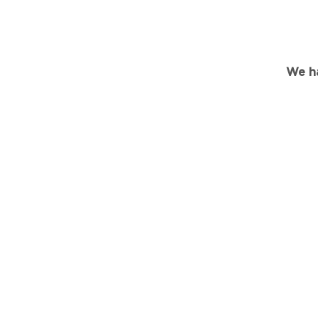
We ha