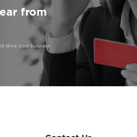
ear from
d drive your business