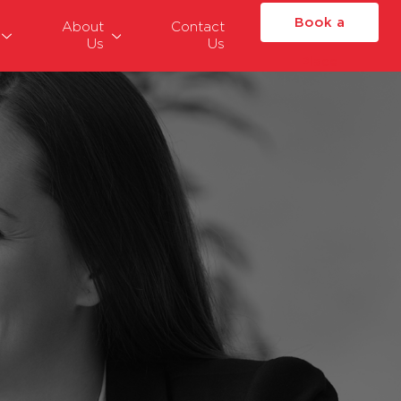
Book a
About
Contact
Us
Us
Place