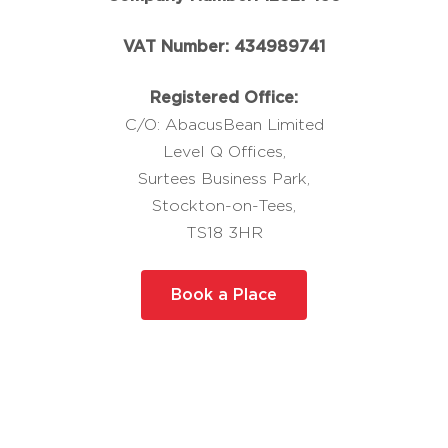
VAT Number: 434989741
Registered Office:
C/O: AbacusBean Limited
Level Q Offices,
Surtees Business Park,
Stockton-on-Tees,
TS18 3HR
Book a Place