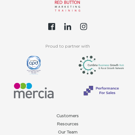
Proud to partner with
Customers
Resources
Our Team