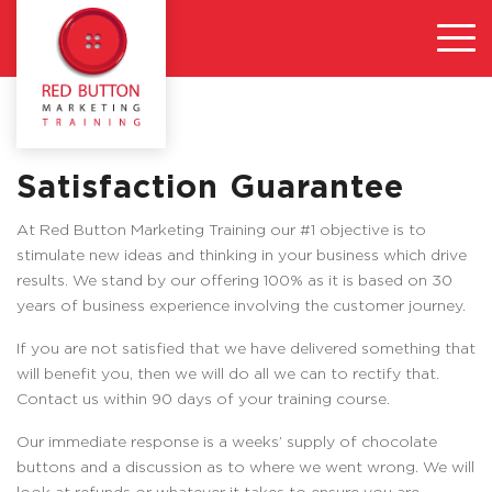
Satisfaction Guarantee
At Red Button Marketing Training our #1 objective is to
stimulate new ideas and thinking in your business which drive
results. We stand by our offering 100% as it is based on 30
years of business experience involving the customer journey.
If you are not satisfied that we have delivered something that
will benefit you, then we will do all we can to rectify that.
Contact us within 90 days of your training course.
Our immediate response is a weeks’ supply of chocolate
buttons and a discussion as to where we went wrong. We will