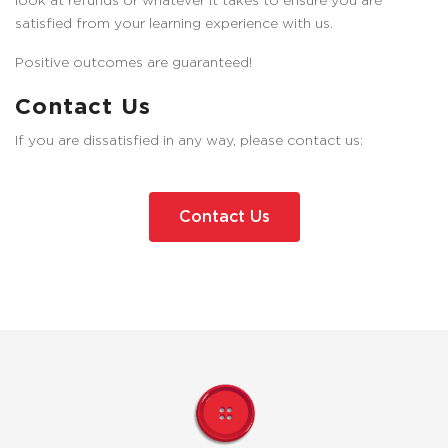
look at refunds or whatever it takes to ensure you are
satisfied from your learning experience with us.
Positive outcomes are guaranteed!
Contact Us
If you are dissatisfied in any way, please contact us:
Contact Us