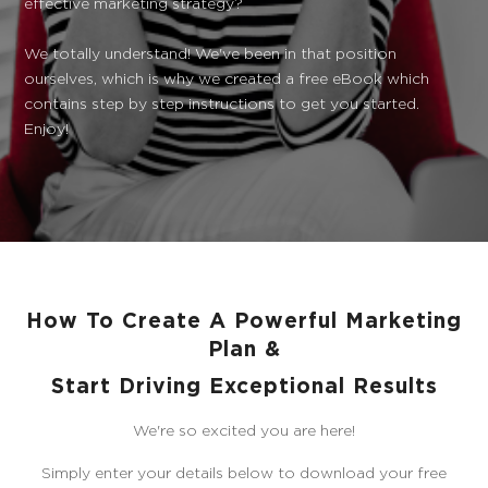
effective marketing strategy?
We totally understand! We've been in that position
ourselves, which is why we created a free eBook which
contains step by step instructions to get you started.
Enjoy!
How To Create A Powerful Marketing
Plan &
Start Driving Exceptional Results
We're so excited you are here!
Simply enter your details below to download your free