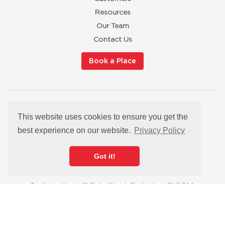
Resources
Our Team
Contact Us
Book a Place
Privacy Policy
This website uses cookies to ensure you get the
Cookies
best experience on our website.
Privacy Policy
Modern Slavery Statement
Satisfaction Guarantee
Got it!
hello@redbuttonmarketingtraining.co.uk
Trading address: 16 Duke Street, Darlington, DL3 7AA
Registered office: 16 Duke Street, Darlington, DL3 7AA
© 2026 Red Button Marketing Training is a Registered Company in
England & Wales, company number 12827456