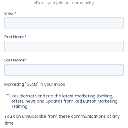
eBook and join our community.