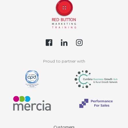
Proud to partner with
Customers