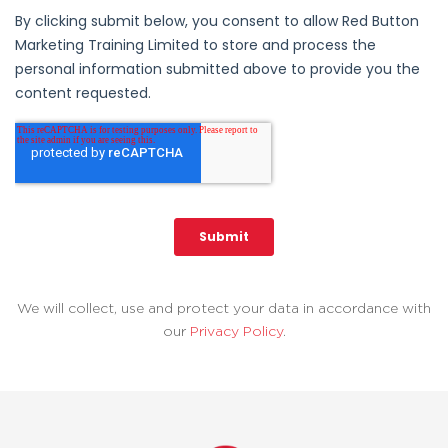
We will collect, use and protect your data in accordance with
our
Privacy Policy
.