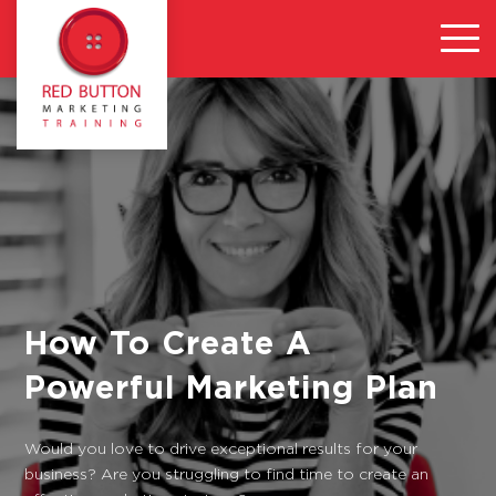
How To Create A
Powerful Marketing Plan
Would you love to drive exceptional results for your
business? Are you struggling to find time to create an