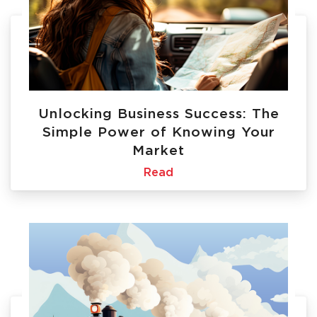
Unlocking Business Success: The
Simple Power of Knowing Your
Market
Read