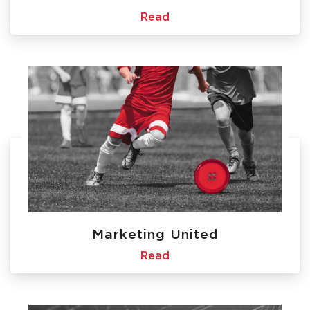
Read
Marketing United
Read