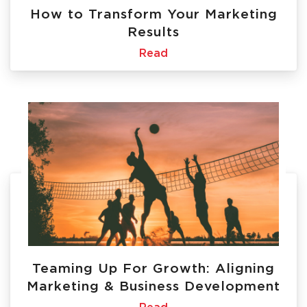
How to Transform Your Marketing
Results
Read
Teaming Up For Growth: Aligning
Marketing & Business Development