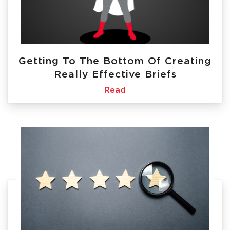
Getting To The Bottom Of Creating
Really Effective Briefs
Read