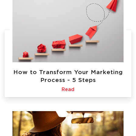
How to Transform Your Marketing
Process - 5 Steps
Read