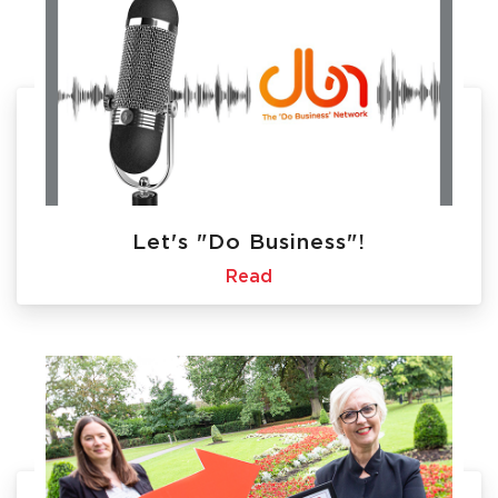
Let's "Do Business"!
Read