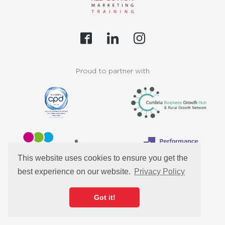
Proud to partner with
This website uses cookies to ensure you get the
best experience on our website.
Privacy Policy
Customers
Got it!
Resources
Our Team