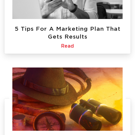
5 Tips For A Marketing Plan That
Gets Results
Read