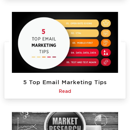
5 Top Email Marketing Tips
Read