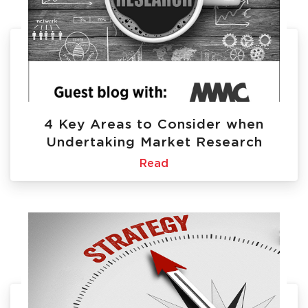
4 Key Areas to Consider when
Undertaking Market Research
Read