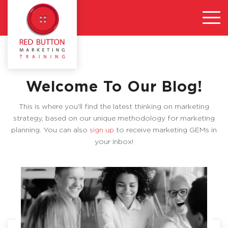
Welcome To Our Blog!
This is where you'll find the latest thinking on marketing
strategy, based on our unique methodology for marketing
planning. You can also
sign up
to receive marketing GEMs in
your inbox!