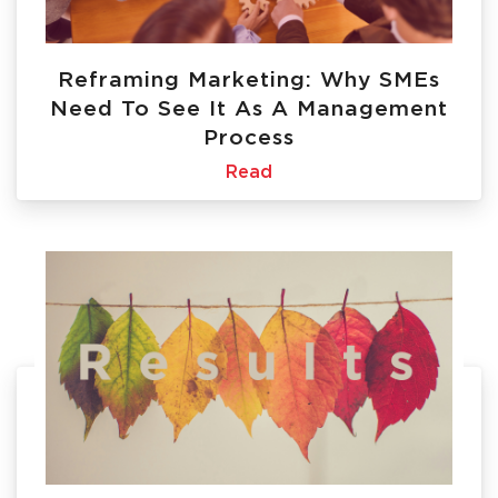
Reframing Marketing: Why SMEs
Need To See It As A Management
Process
Read