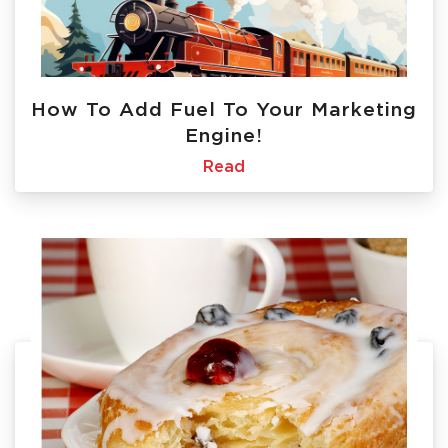
How To Add Fuel To Your Marketing
Engine!
Read