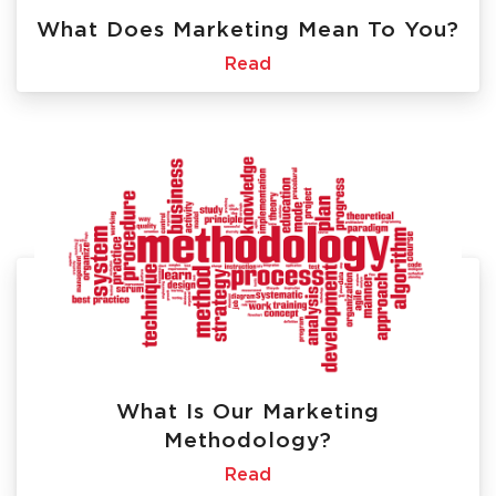
What Does Marketing Mean To You?
Read
What Is Our Marketing
Methodology?
Read