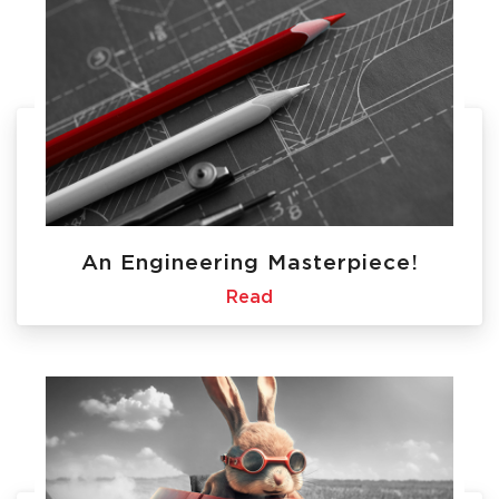
An Engineering Masterpiece!
Read