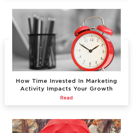
How Time Invested In Marketing
Activity Impacts Your Growth
Read