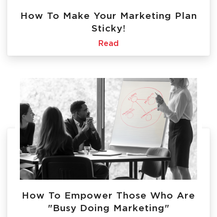
How To Make Your Marketing Plan
Sticky!
Read
How To Empower Those Who Are
"Busy Doing Marketing"