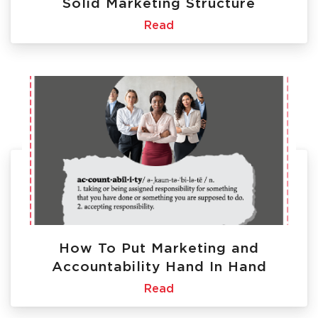
Solid Marketing Structure
Read
How To Put Marketing and
Accountability Hand In Hand
Read