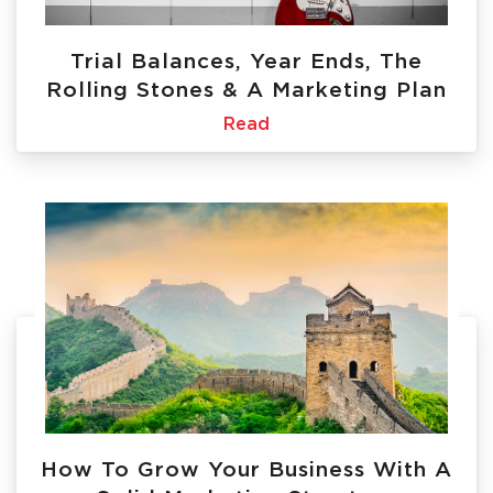
Trial Balances, Year Ends, The
Rolling Stones & A Marketing Plan
Read
How To Grow Your Business With A