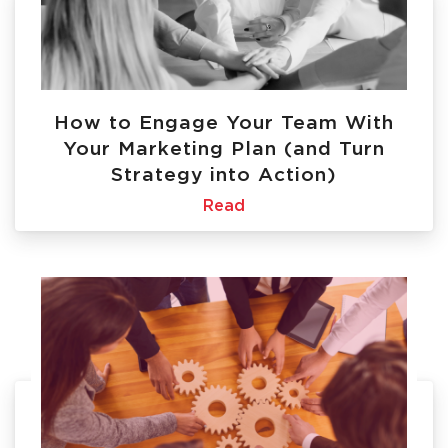
How to Engage Your Team With
Your Marketing Plan (and Turn
Strategy into Action)
Read