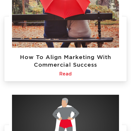
How To Align Marketing With
Commercial Success
Read