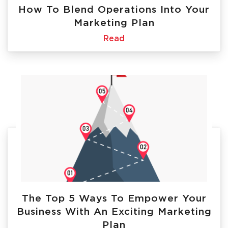
How To Blend Operations Into Your
Marketing Plan
Read
The Top 5 Ways To Empower Your
Business With An Exciting Marketing
Plan