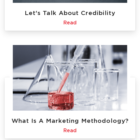
Let's Talk About Credibility
Read
What Is A Marketing Methodology?
Read