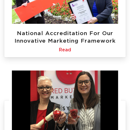
National Accreditation For Our
Innovative Marketing Framework
Read