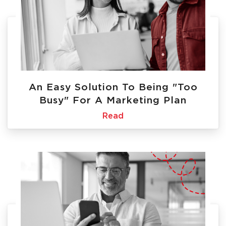
An Easy Solution To Being "Too
Busy" For A Marketing Plan
Read