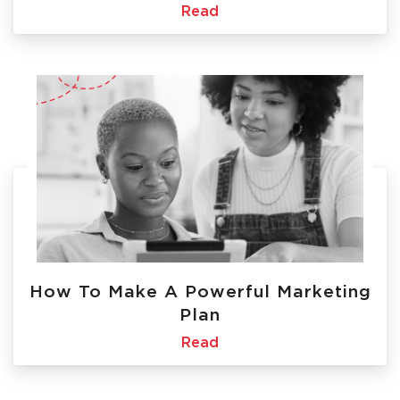
Read
How To Make A Powerful Marketing
Plan
Read