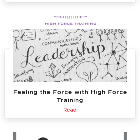
Feeling the Force with High Force
Training
Read