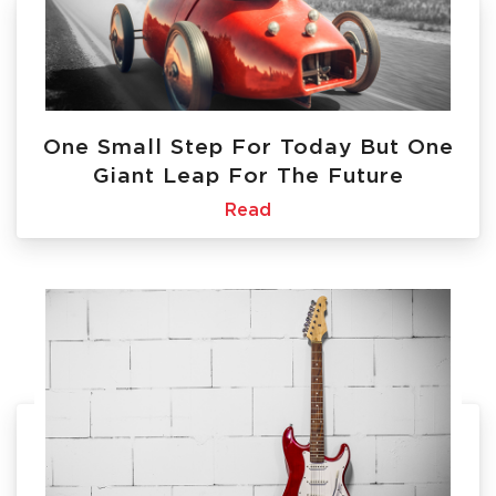
One Small Step For Today But One
Giant Leap For The Future
Read