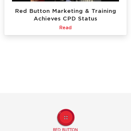
Red Button Marketing & Training
Achieves CPD Status
Read