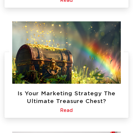
Read
Is Your Marketing Strategy The
Ultimate Treasure Chest?
Read