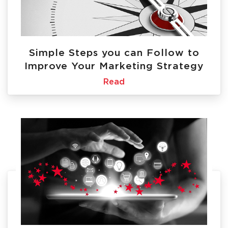
Simple Steps you can Follow to
Improve Your Marketing Strategy
Read