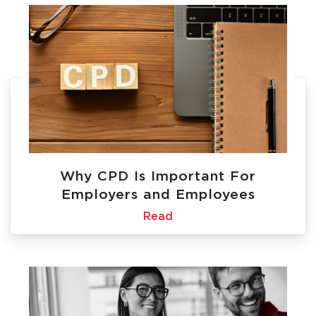
Why CPD Is Important For
Employers and Employees
Read