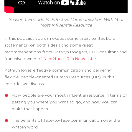
Season 1, Episode 14: Effective Communication With Your
Most Influential Resource
In this podcast you can expect some great banter, bold
statements (on both sides!) and some great
recommendations from Kathryn Rodgers, HR Consultant and
franchise owner of
face2faceHR in Newcastle
.
Kathryn loves effective communication and delivering
flexible, people-oriented Human Resources (HR). In this
episode, we discuss:
How people are your most influential resource in terms of
getting you where you want to go, and how you can
make that happen
The benefits of face-to-face communication over the
written word