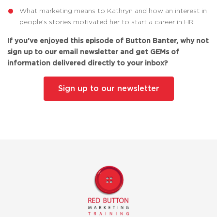
What marketing means to Kathryn and how an interest in
people’s stories motivated her to start a career in HR
If you've enjoyed this episode of Button Banter, why not
sign up to our email newsletter and get GEMs of
information delivered directly to your inbox?
Sign up to our newsletter