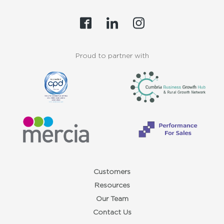
Proud to partner with
Customers
Resources
Our Team
Contact Us