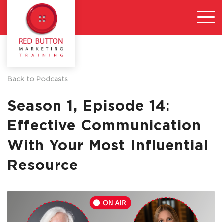
Back to Podcasts
Season 1, Episode 14:
Effective Communication
With Your Most Influential
Resource