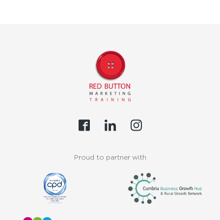
Proud to partner with