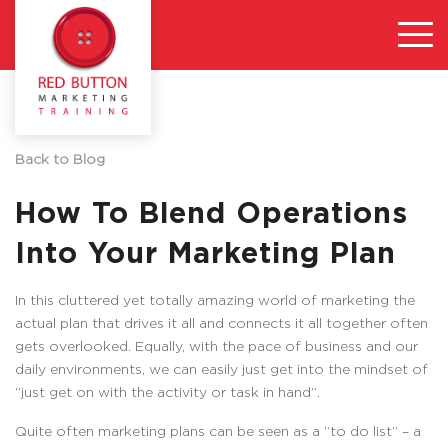
Back to Blog
How To Blend Operations
Into Your Marketing Plan
In this cluttered yet totally amazing world of marketing the
actual plan that drives it all and connects it all together often
gets overlooked. Equally, with the pace of business and our
daily environments, we can easily just get into the mindset of
“just get on with the activity or task in hand”.
Quite often marketing plans can be seen as a “to do list” – a