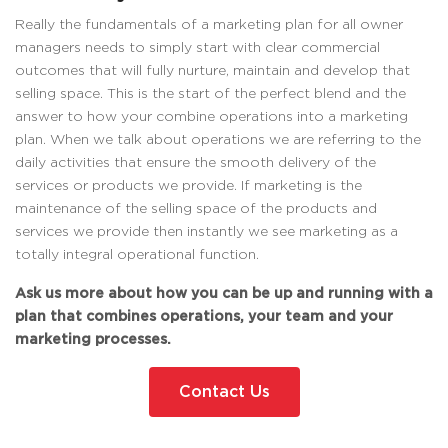
Really the fundamentals of a marketing plan for all owner
managers needs to simply start with clear commercial
outcomes that will fully nurture, maintain and develop that
selling space. This is the start of the perfect blend and the
answer to how your combine operations into a marketing
plan. When we talk about operations we are referring to the
daily activities that ensure the smooth delivery of the
services or products we provide. If marketing is the
maintenance of the selling space of the products and
services we provide then instantly we see marketing as a
totally integral operational function.
Ask us more about how you can be up and running with a
plan that combines operations, your team and your
marketing processes.
Contact Us