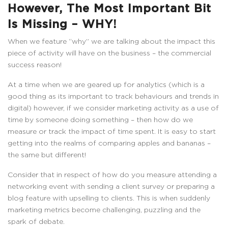
However, The Most Important Bit
Is Missing – WHY!
When we feature “why” we are talking about the impact this
piece of activity will have on the business – the commercial
success reason!
At a time when we are geared up for analytics (which is a
good thing as its important to track behaviours and trends in
digital) however, if we consider marketing activity as a use of
time by someone doing something – then how do we
measure or track the impact of time spent. It is easy to start
getting into the realms of comparing apples and bananas –
the same but different!
Consider that in respect of how do you measure attending a
networking event with sending a client survey or preparing a
blog feature with upselling to clients. This is when suddenly
marketing metrics become challenging, puzzling and the
spark of debate.