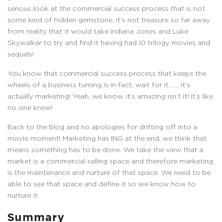
serious look at the commercial success process that is not
some kind of hidden gemstone, it’s not treasure so far away
from reality that it would take Indiana Jones and Luke
Skywalker to try and find it having had 10 trilogy movies and
sequels!
You know that commercial success process that keeps the
wheels of a business turning is in fact, wait for it……. it’s
actually marketing! Yeah, we know, it’s amazing isn’t it! It’s like
no one knew!
Back to the blog and no apologies for drifting off into a
movie moment! Marketing has ING at the end, we think that
means something has to be done. We take the view that a
market is a commercial selling space and therefore marketing
is the maintenance and nurture of that space. We need to be
able to see that space and define it so we know how to
nurture it.
Summary