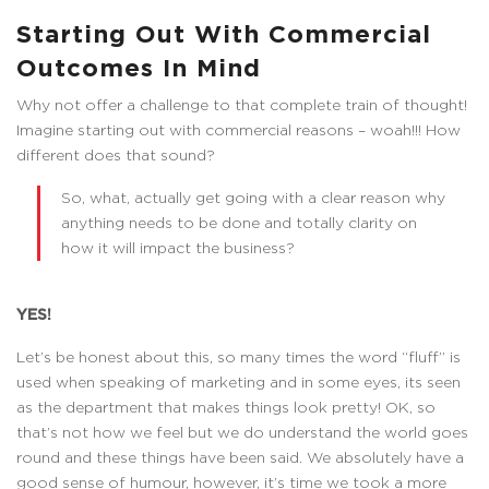
Starting Out With Commercial
Outcomes In Mind
Why not offer a challenge to that complete train of thought!
Imagine starting out with commercial reasons – woah!!! How
different does that sound?
So, what, actually get going with a clear reason why
anything needs to be done and totally clarity on
how it will impact the business?
YES!
Let’s be honest about this, so many times the word “fluff” is
used when speaking of marketing and in some eyes, its seen
as the department that makes things look pretty! OK, so
that’s not how we feel but we do understand the world goes
round and these things have been said. We absolutely have a
good sense of humour, however, it’s time we took a more