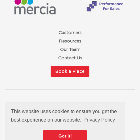
Customers
Resources
Our Team
Contact Us
Book a Place
Privacy Policy
This website uses cookies to ensure you get the
Cookies
Modern Slavery Statement
best experience on our website.
Privacy Policy
Satisfaction Guarantee
hello@redbuttonmarketingtraining.co.uk
Got it!