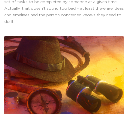
set of tasks to be completed by someone at a given time.
Actually, that doesn’t sound too bad – at least there are ideas
and timelines and the person concerned knows they need to
do it.