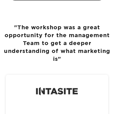
"The workshop was a great
opportunity for the management
Team to get a deeper
understanding of what marketing
is"