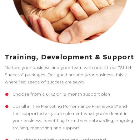
Training, Development & Support
Nurture your business and your team with one of our "Stitch
Success" packages. Designed around your business, this is
where real seeds of success are sewn:
Choose from a 6, 12 or 18 month support plan
Upskill in The Marketing Performance Framework® and
feel supported as you implement what you've learnt in
your business, benefiting from tech onboarding, ongoing
training, mentoring and support
Stay ahead through Continuing Professional