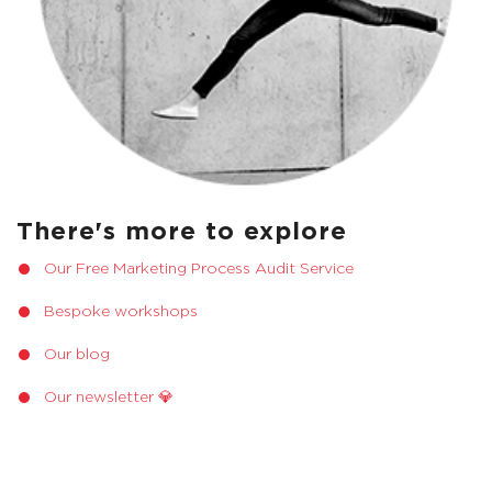
There's more to explore
Our Free Marketing Process Audit Service
Bespoke workshops
Our blog
Our newsletter 💎