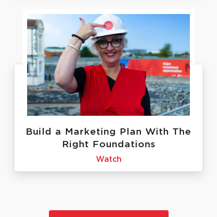
Build a Marketing Plan With The
Right Foundations
Watch