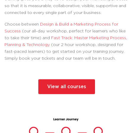
so that it is measurable, collaborative, visible, supportive and
connected to every single part of your business.
Choose between
Design & Build a Marketing Process for
Success
(our all-day workshop, perfect for learners who like
to take their time) and
Fast Track: Master Marketing Process,
Planning & Technology
(our 2 hour workshop, designed for
fast-paced learners) to get started on your training journey.
Simply book your tickets and our team will be in touch.
View all courses