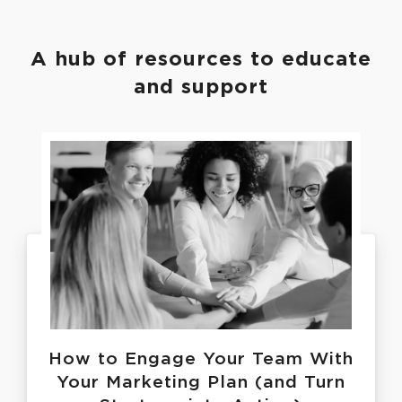
A hub of resources to educate
and support
How to Engage Your Team With
Your Marketing Plan (and Turn