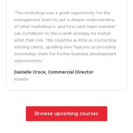
"The workshop was a great opportunity for the
management team to get a deeper understanding
of what marketing is, and how each team member
can contribute to the overall strategy no matter
what their role. This could be as little as contacting
existing clients, upselling new features or providing
knowledge share for further business development
opportunities."
Danielle Croce, Commercial Director
Intasite
Browse upcoming courses