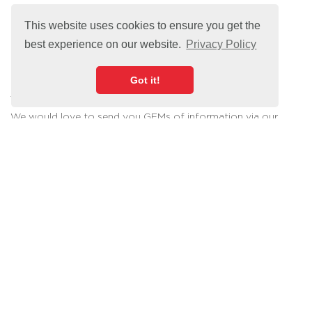
This website uses cookies to ensure you get the
best experience on our website.
Privacy Policy
Got it!
Sign Up For Our Newsletter
We would love to send you GEMs of information via our
email newsletter.
Join our button community today!
Sign Up