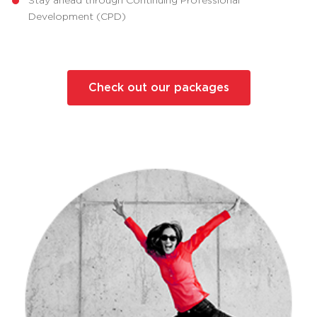
Development (CPD)
Check out our packages