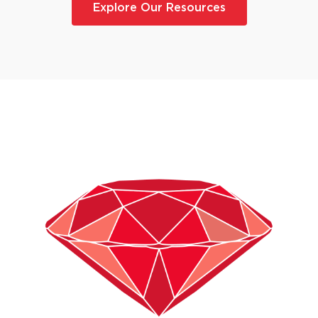
Explore Our Resources