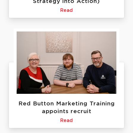
Strategy into Action)
Read
Red Button Marketing Training
appoints recruit
Read