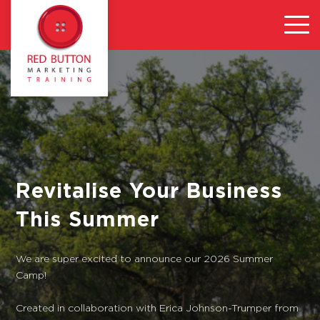
Revitalise Your Business
This Summer
We are super excited to announce our 2026 Summer
Camp!
Created in collaboration with Erica Johnson-Trumper from