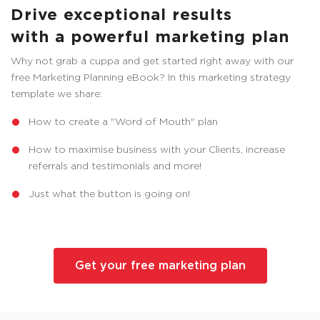
Drive exceptional results
with a powerful marketing plan
Why not grab a cuppa and get started right away with our
free Marketing Planning eBook? In this marketing strategy
template we share:
How to create a "Word of Mouth" plan
How to maximise business with your Clients, increase
referrals and testimonials and more!
Just what the button is going on!
Get your free marketing plan