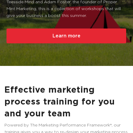
Teesside Mind and Adam Foster, the founder of Proper
Mint Marketing, this is a collection of workshops that will
give your business a boost this summer.
Learn more
Effective marketing
process training for you
and your team
Powered by The Marketing Performance Framework®, our
training gives you a way to re-design your marketing process