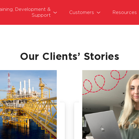
raining, Development &
Customers
Resources
Support
Our Clients’ Stories