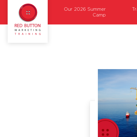
Our 2026 Summer
T
Camp