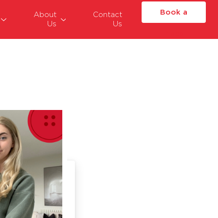
Book a
About
Contact
Us
Us
Place