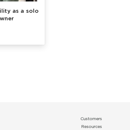
lity as a solo
owner
Customers
Resources