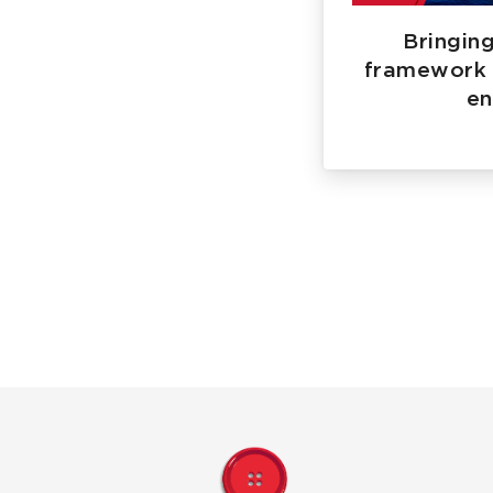
Bringing
framework 
en