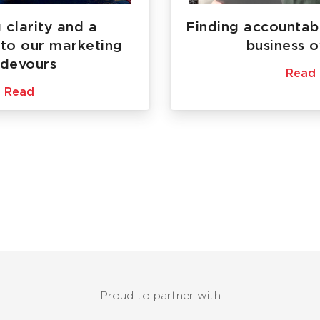
 clarity and a
Finding accountabi
to our marketing
business 
devours
Read
Read
Proud to partner with