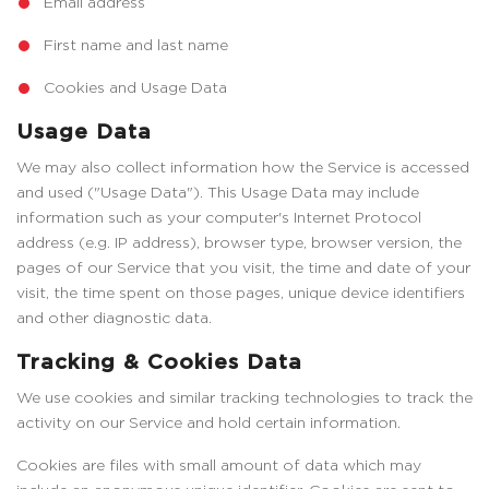
Email address
First name and last name
Cookies and Usage Data
Usage Data
We may also collect information how the Service is accessed
and used ("Usage Data"). This Usage Data may include
information such as your computer's Internet Protocol
address (e.g. IP address), browser type, browser version, the
pages of our Service that you visit, the time and date of your
visit, the time spent on those pages, unique device identifiers
and other diagnostic data.
Tracking & Cookies Data
We use cookies and similar tracking technologies to track the
activity on our Service and hold certain information.
Cookies are files with small amount of data which may