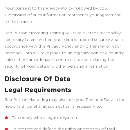
Your consent to this Privacy Policy followed by your
submission of such information represents your agreement
to that transfer.
Red Button Marketing Training will take all steps reasonably
necessary to ensure that your data is treated securely and in
accordance with this Privacy Policy and no transfer of your
Personal Data will take place to an organization or a country
unless there are adequate controls in place including the
security of your data and other personal information.
Disclosure Of Data
Legal Requirements
Red Button Marketing may disclose your Personal Data in the
good faith belief that such action is necessary to:
To comply with a legal obligation
To protect and defend the rights or property of Red