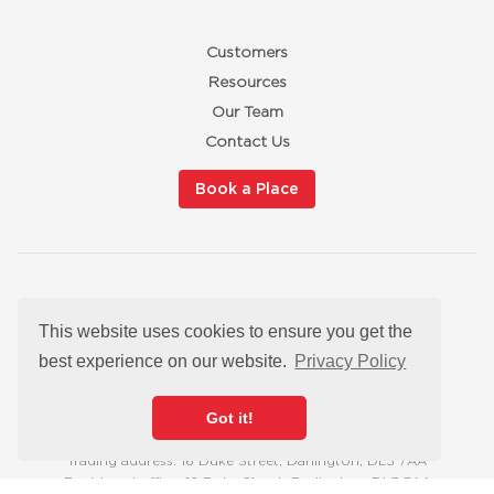
Customers
Resources
Our Team
Contact Us
Book a Place
Privacy Policy
This website uses cookies to ensure you get the
Cookies
Modern Slavery Statement
best experience on our website.
Privacy Policy
Satisfaction Guarantee
hello@redbuttonmarketingtraining.co.uk
Got it!
Trading address: 16 Duke Street, Darlington, DL3 7AA
Registered office: 16 Duke Street, Darlington, DL3 7AA