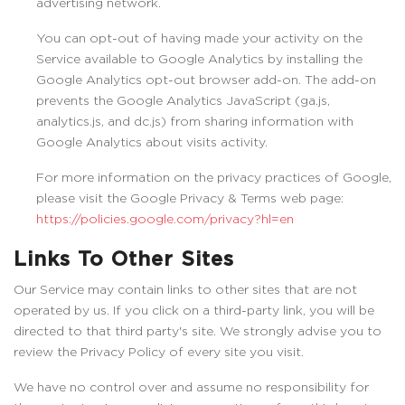
advertising network.
You can opt-out of having made your activity on the
Service available to Google Analytics by installing the
Google Analytics opt-out browser add-on. The add-on
prevents the Google Analytics JavaScript (ga.js,
analytics.js, and dc.js) from sharing information with
Google Analytics about visits activity.
For more information on the privacy practices of Google,
please visit the Google Privacy & Terms web page:
https://policies.google.com/privacy?hl=en
Links To Other Sites
Our Service may contain links to other sites that are not
operated by us. If you click on a third-party link, you will be
directed to that third party's site. We strongly advise you to
review the Privacy Policy of every site you visit.
We have no control over and assume no responsibility for