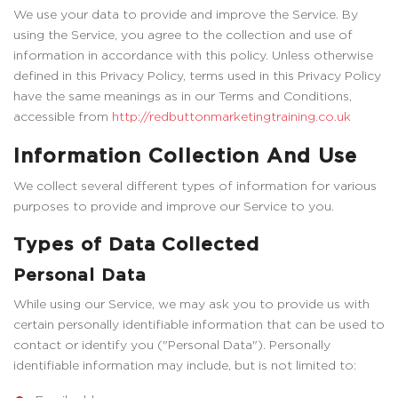
We use your data to provide and improve the Service. By
using the Service, you agree to the collection and use of
information in accordance with this policy. Unless otherwise
defined in this Privacy Policy, terms used in this Privacy Policy
have the same meanings as in our Terms and Conditions,
accessible from
http://redbuttonmarketingtraining.co.uk
Information Collection And Use
We collect several different types of information for various
purposes to provide and improve our Service to you.
Types of Data Collected
Personal Data
While using our Service, we may ask you to provide us with
certain personally identifiable information that can be used to
contact or identify you ("Personal Data"). Personally
identifiable information may include, but is not limited to: