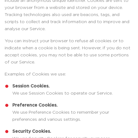
include an anonymous unique identifier. Cookies are sent to
your browser from a website and stored on your device.
Tracking technologies also used are beacons, tags, and
scripts to collect and track information and to improve and
analyse our Service.
You can instruct your browser to refuse all cookies or to
indicate when a cookie is being sent. However, if you do not
accept cookies, you may not be able to use some portions
of our Service.
Examples of Cookies we use:
Session Cookies.
We use Session Cookies to operate our Service.
Preference Cookies.
We use Preference Cookies to remember your
preferences and various settings.
Security Cookies.