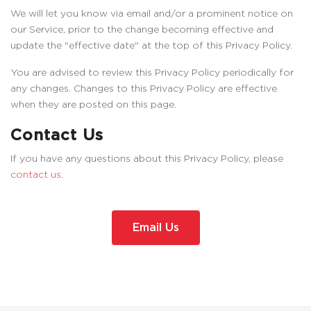
We will let you know via email and/or a prominent notice on
our Service, prior to the change becoming effective and
update the "effective date" at the top of this Privacy Policy.
You are advised to review this Privacy Policy periodically for
any changes. Changes to this Privacy Policy are effective
when they are posted on this page.
Contact Us
If you have any questions about this Privacy Policy, please
contact us
.
Email Us