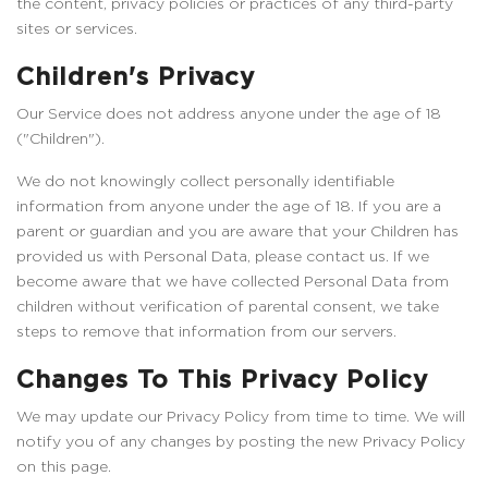
the content, privacy policies or practices of any third-party
sites or services.
Children's Privacy
Our Service does not address anyone under the age of 18
("Children").
We do not knowingly collect personally identifiable
information from anyone under the age of 18. If you are a
parent or guardian and you are aware that your Children has
provided us with Personal Data, please contact us. If we
become aware that we have collected Personal Data from
children without verification of parental consent, we take
steps to remove that information from our servers.
Changes To This Privacy Policy
We may update our Privacy Policy from time to time. We will
notify you of any changes by posting the new Privacy Policy
on this page.