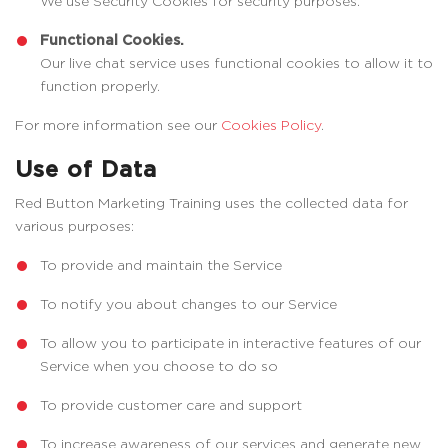
We use Security Cookies for security purposes.
Functional Cookies.
Our live chat service uses functional cookies to allow it to
function properly.
For more information see our
Cookies Policy
.
Use of Data
Red Button Marketing Training uses the collected data for
various purposes:
To provide and maintain the Service
To notify you about changes to our Service
To allow you to participate in interactive features of our
Service when you choose to do so
To provide customer care and support
To increase awareness of our services and generate new