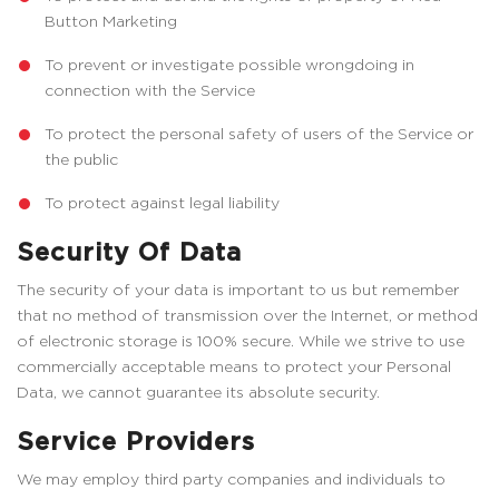
Button Marketing
To prevent or investigate possible wrongdoing in
connection with the Service
To protect the personal safety of users of the Service or
the public
To protect against legal liability
Security Of Data
The security of your data is important to us but remember
that no method of transmission over the Internet, or method
of electronic storage is 100% secure. While we strive to use
commercially acceptable means to protect your Personal
Data, we cannot guarantee its absolute security.
Service Providers
We may employ third party companies and individuals to