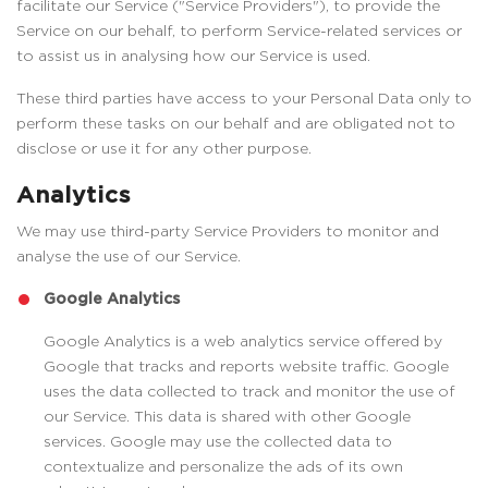
facilitate our Service ("Service Providers"), to provide the
Service on our behalf, to perform Service-related services or
to assist us in analysing how our Service is used.
These third parties have access to your Personal Data only to
perform these tasks on our behalf and are obligated not to
disclose or use it for any other purpose.
Analytics
We may use third-party Service Providers to monitor and
analyse the use of our Service.
Google Analytics
Google Analytics is a web analytics service offered by
Google that tracks and reports website traffic. Google
uses the data collected to track and monitor the use of
our Service. This data is shared with other Google
services. Google may use the collected data to
contextualize and personalize the ads of its own