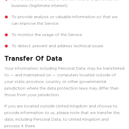
business (legitimate interest)
To provide analysis or valuable information so that we
can improve the Service
To monitor the usage of the Service
To detect, prevent and address technical issues
Transfer Of Data
Your information, including Personal Data, may be transferred
to — and maintained on — computers located outside of
your state, province, country or other governmental
jurisdiction where the data protection laws may differ than
those from your jurisdiction.
If you are located outside United Kingdom and choose to
provide information to us, please note that we transfer the
data, including Personal Data, to United Kingdom and
process it there.