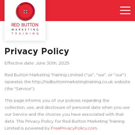
Privacy Policy
Effective date: June 30th, 2025
Red Button Marketing Training Limited ("us", "we", or "our")
operates the http://redbuttonmarketingtraining.co.uk website
(the "Service").
This page informs you of our policies regarding the
collection, use, and disclosure of personal data when you use
our Service and the choices you have associated with that
data. This Privacy Policy for Red Button Marketing Training
Limited is powered by
FreePrivacyPolicy.com
.