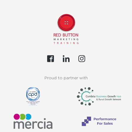
Proud to partner with