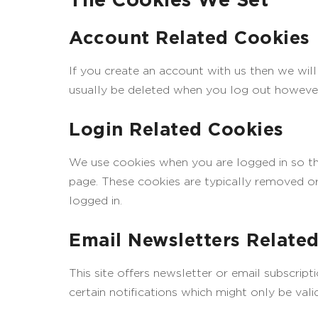
Account Related Cookies
If you create an account with us then we wil
usually be deleted when you log out howeve
Login Related Cookies
We use cookies when you are logged in so tha
page. These cookies are typically removed or
logged in.
Email Newsletters Relate
This site offers newsletter or email subscri
certain notifications which might only be val