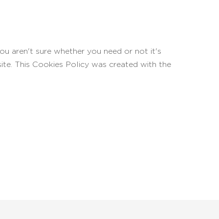
ou aren't sure whether you need or not it's
site. This Cookies Policy was created with the