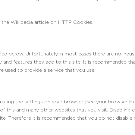
 the Wikipedia article on HTTP Cookies.
led below. Unfortunately in most cases there are no indus
y and features they add to this site. It is recommended tha
e used to provide a service that you use.
justing the settings on your browser (see your browser He
 of this and many other websites that you visit. Disabling co
 site. Therefore it is recommended that you do not disable 