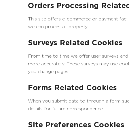
Orders Processing Relate
This site offers e-commerce or payment facil
we can process it properly.
Surveys Related Cookies
From time to time we offer user surveys and q
more accurately. These surveys may use cooki
you change pages.
Forms Related Cookies
When you submit data to through a form su
details for future correspondence.
Site Preferences Cookies