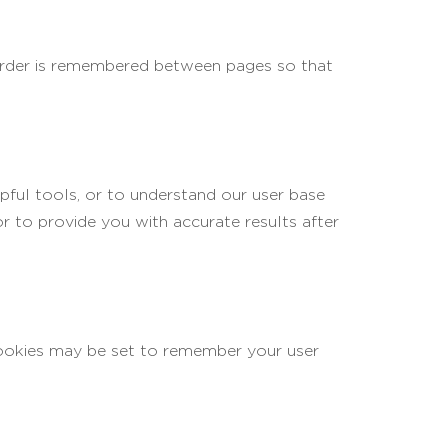
 order is remembered between pages so that
lpful tools, or to understand our user base
 to provide you with accurate results after
okies may be set to remember your user