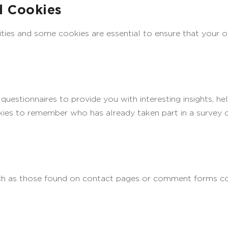
d Cookies
ities and some cookies are essential to ensure that your
uestionnaires to provide you with interesting insights, he
es to remember who has already taken part in a survey or
ch as those found on contact pages or comment forms co