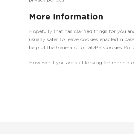
More Information
Hopefully that has clarified things for you a
usually safer to leave cookies enabled in cas
help of the Generator of GDPR Cookies Poli
However if you are still looking for more in