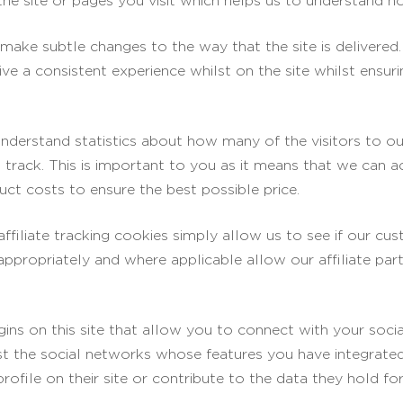
he site or pages you visit which helps us to understand h
ake subtle changes to the way that the site is delivered.
ve a consistent experience whilst on the site whilst ensu
understand statistics about how many of the visitors to o
ll track. This is important to you as it means that we can 
ct costs to ensure the best possible price.
affiliate tracking cookies simply allow us to see if our c
 appropriately and where applicable allow our affiliate pa
ins on this site that allow you to connect with your soci
ist the social networks whose features you have integrated 
file on their site or contribute to the data they hold for