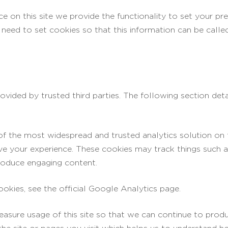
ce on this site we provide the functionality to set your pr
need to set cookies so that this information can be calle
vided by trusted third parties. The following section deta
 of the most widespread and trusted analytics solution on
ve your experience. These cookies may track things such 
roduce engaging content.
kies, see the official Google Analytics page.
measure usage of this site so that we can continue to pr