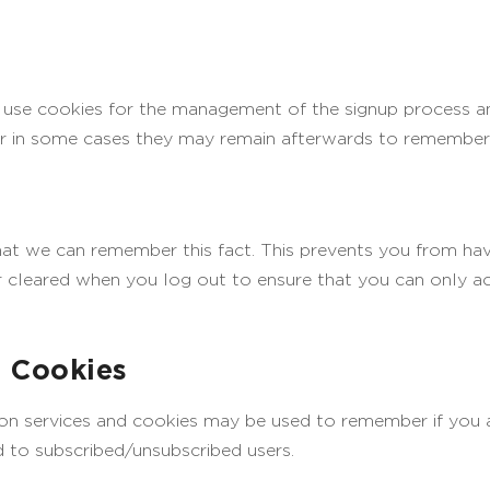
l use cookies for the management of the signup process an
r in some cases they may remain afterwards to remember 
t we can remember this fact. This prevents you from havin
 cleared when you log out to ensure that you can only ac
d Cookies
ption services and cookies may be used to remember if you
id to subscribed/unsubscribed users.