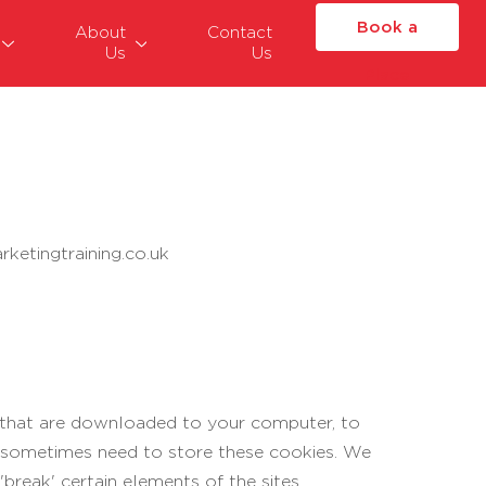
Book a
About
Contact
Us
Us
Place
ketingtraining.co.uk
es that are downloaded to your computer, to
e sometimes need to store these cookies. We
reak' certain elements of the sites