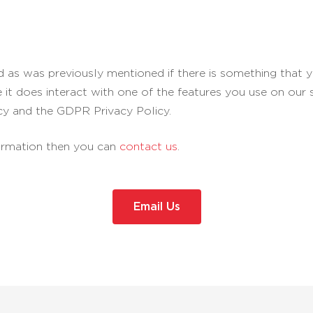
nd as was previously mentioned if there is something that y
e it does interact with one of the features you use on our 
cy and the GDPR Privacy Policy.
formation then you can
contact us
.
Email Us