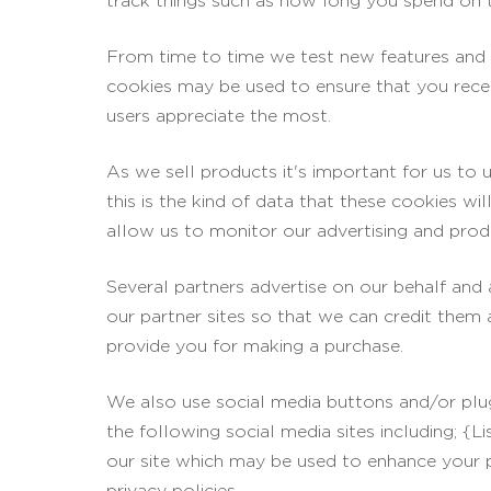
track things such as how long you spend on t
From time to time we test new features and m
cookies may be used to ensure that you recei
users appreciate the most.
As we sell products it's important for us to 
this is the kind of data that these cookies wi
allow us to monitor our advertising and produ
Several partners advertise on our behalf and 
our partner sites so that we can credit them
provide you for making a purchase.
We also use social media buttons and/or plug
the following social media sites including; {L
our site which may be used to enhance your pro
privacy policies.