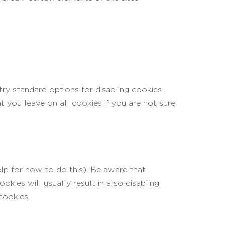
try standard options for disabling cookies
t you leave on all cookies if you are not sure
lp for how to do this). Be aware that
okies will usually result in also disabling
cookies.