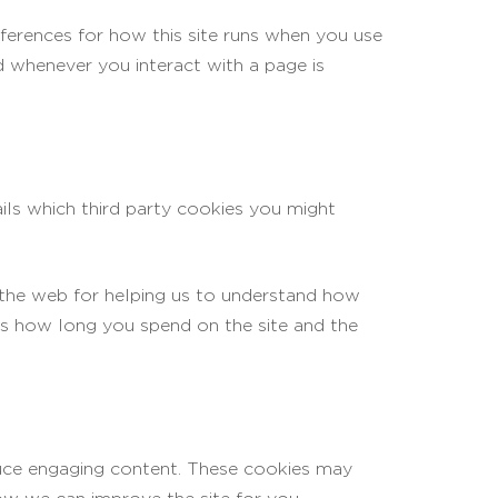
eferences for how this site runs when you use
d whenever you interact with a page is
ils which third party cookies you might
 the web for helping us to understand how
as how long you spend on the site and the
oduce engaging content. These cookies may