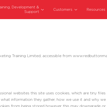
raining, Development &
Customers
Resources
Support
keting Training Limited, accessible from www.redbuttonmar
ional websites this site uses cookies, which are tiny fil
s what information they gather, how we use it and why w
okies from being stored however this may downgrade or 'b