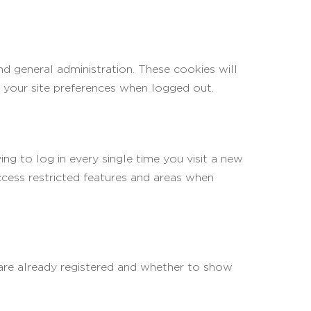
d general administration. These cookies will
your site preferences when logged out.
g to log in every single time you visit a new
cess restricted features and areas when
 are already registered and whether to show