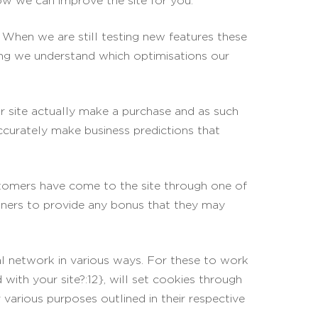
ow we can improve the site for you.
 When we are still testing new features these
ring we understand which optimisations our
ur site actually make a purchase and as such
accurately make business predictions that
ustomers have come to the site through one of
rtners to provide any bonus that they may
al network in various ways. For these to work
with your site?:12}, will set cookies through
 various purposes outlined in their respective