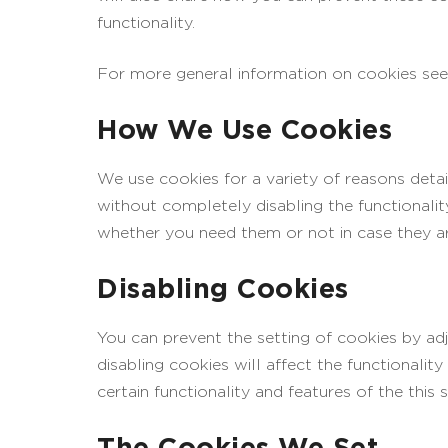
functionality.
For more general information on cookies see
How We Use Cookies
We use cookies for a variety of reasons detai
without completely disabling the functionalit
whether you need them or not in case they ar
Disabling Cookies
You can prevent the setting of cookies by ad
disabling cookies will affect the functionality
certain functionality and features of the this
The Cookies We Set