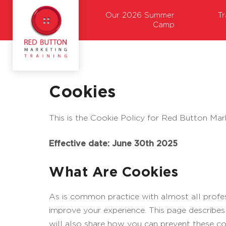
Our 2026 Summer
T
Camp
Cookies
This is the Cookie Policy for Red Button Mar
Effective date: June 30th 2025
What Are Cookies
As is common practice with almost all profess
improve your experience. This page describe
will also share how you can prevent these co