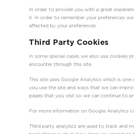
In order to provide you with a great experien
it. In order to remember your preferences we 
affected by your preferences.
Third Party Cookies
In some special cases we also use cookies pro
encounter through this site.
This site uses Google Analytics which is one
you use the site and ways that we can impro
pages that you visit so we can continue to p
For more information on Google Analytics coo
Third party analytics are used to track and 