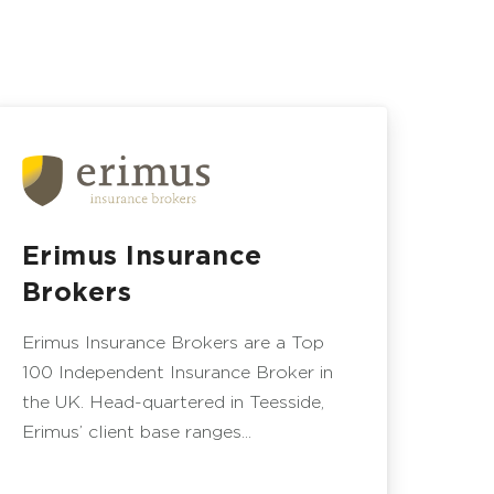
Erimus Insurance
Brokers
Erimus Insurance Brokers are a Top
100 Independent Insurance Broker in
the UK. Head-quartered in Teesside,
Erimus’ client base ranges...