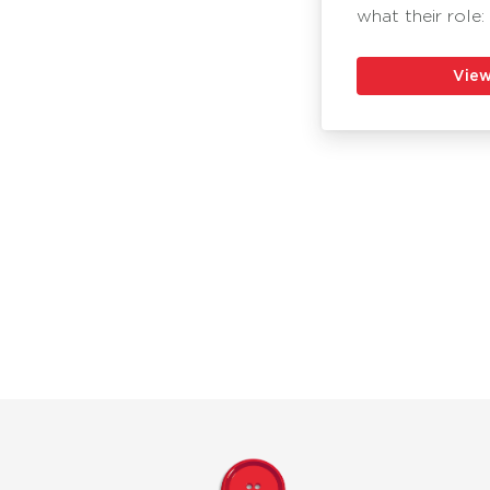
what their role:
View