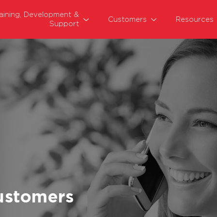
raining, Development &
Customers
Resources
Support
ustomers