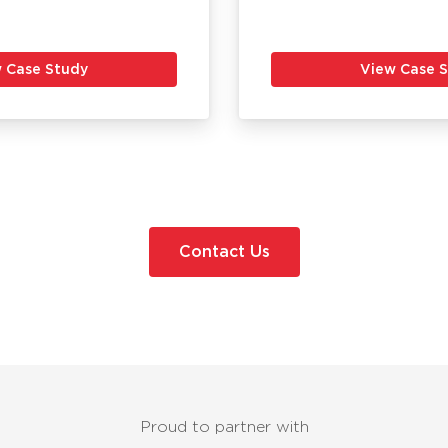
 Case Study
View Case 
Contact Us
Proud to partner with