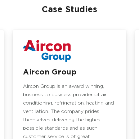
Case Studies
Aircon Group
Aircon Group is an award winning,
business to business provider of air
conditioning, refrigeration, heating and
ventilation. The company prides
themselves delivering the highest
possible standards and as such
customer service is of great