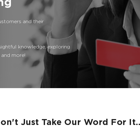
ing
ustomers and their
sightful knowledge, exploring
 and more!
on't Just Take Our Word For It