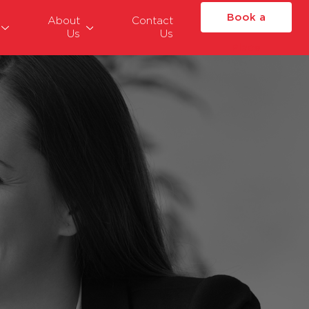
Book a
About
Contact
Us
Us
Place