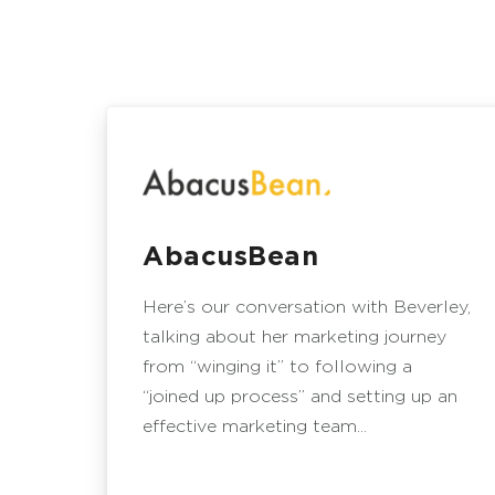
AbacusBean
Here’s our conversation with Beverley,
talking about her marketing journey
from “winging it” to following a
“joined up process” and setting up an
effective marketing team...