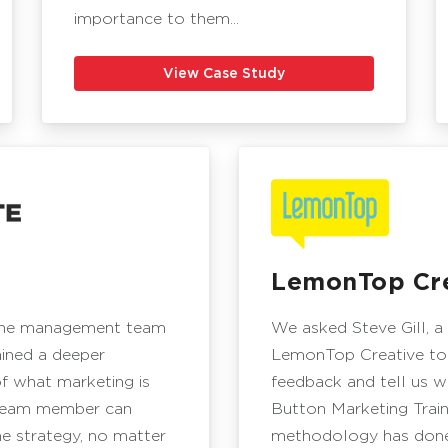
importance to them...
View Case Study
LemonTop Cre
the management team
We asked Steve Gill, a
ained a deeper
LemonTop Creative to
f what marketing is
feedback and tell us 
team member can
Button Marketing Train
he strategy, no matter
methodology has done 