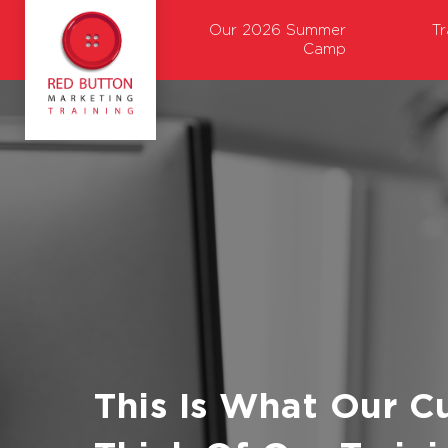
Our 2026 Summer
T
Camp
This Is What Our C