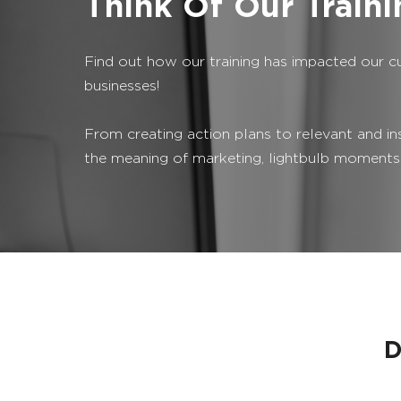
Think Of Our Train
Find out how our training has impacted our c
businesses!
From creating action plans to relevant and in
the meaning of marketing, lightbulb moments
D