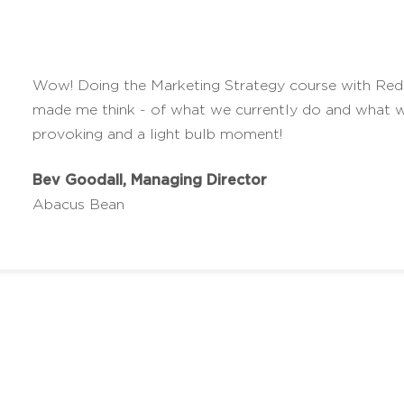
Wow! Doing the Marketing Strategy course with Red 
made me think - of what we currently do and what w
provoking and a light bulb moment!
Bev Goodall, Managing Director
Abacus Bean