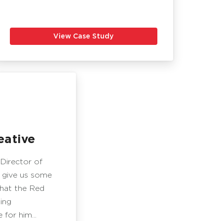
View Case Study
ative
 Director of
 give us some
what the Red
ing
for him...