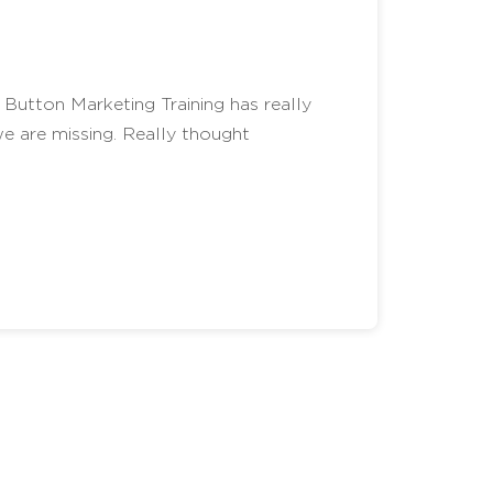
Button Marketing Training has really
e are missing. Really thought