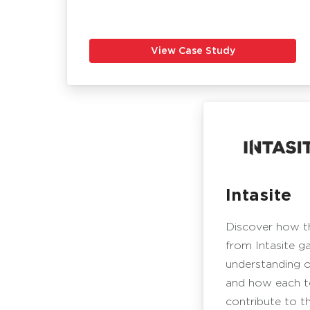
View Case Study
Intasite
Discover how 
from Intasite g
understanding o
and how each 
contribute to t