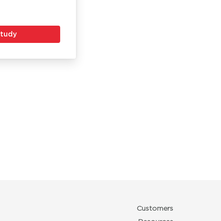
Study
Customers