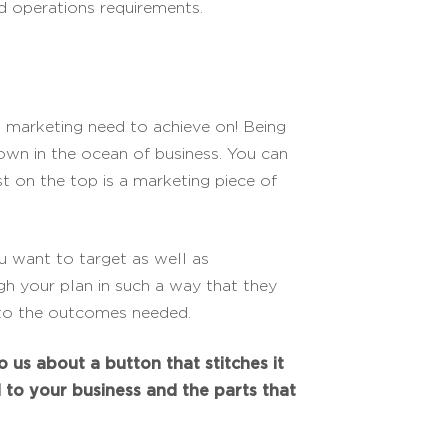
d operations requirements.
 marketing need to achieve on! Being
s own in the ocean of business. You can
lst on the top is a marketing piece of
 want to target as well as
h your plan in such a way that they
d to the outcomes needed.
o us about a button that stitches it
d to your business and the parts that