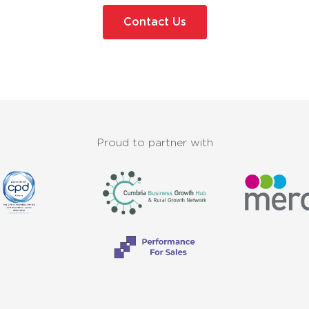
Contact Us
Proud to partner with