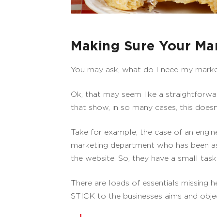
Making Sure Your Mar
You may ask, what do I need my marketin
Ok, that may seem like a straightforw
that show, in so many cases, this doesn
Take for example, the case of an engi
marketing department who has been as
the website. So, they have a small task
There are loads of essentials missing h
STICK to the businesses aims and objec