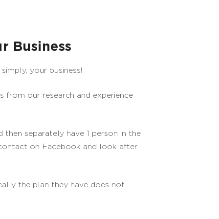
r Business
simply, your business!
gs from our research and experience
 then separately have 1 person in the
 contact on Facebook and look after
really the plan they have does not