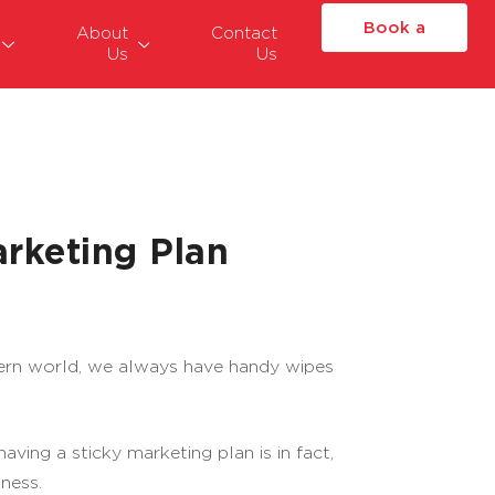
Book a
About
Contact
Us
Us
Place
rketing Plan
dern world, we always have handy wipes
ing a sticky marketing plan is in fact,
ness.