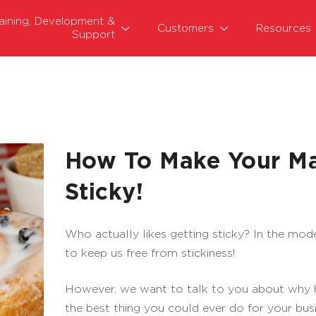
raining, Development &
Customers
Resources
Support
How To Make Your Ma
Sticky!
Who actually likes getting sticky? In the mo
to keep us free from stickiness!
However, we want to talk to you about why hav
the best thing you could ever do for your busi