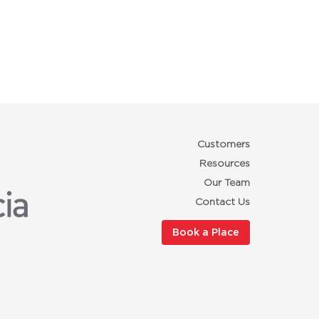
Customers
Resources
Our Team
Contact Us
Book a Place