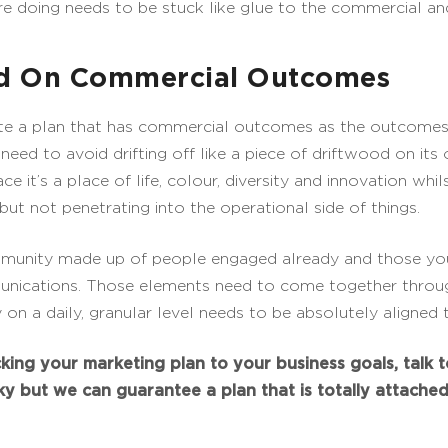
 doing needs to be stuck like glue to the commercial an
ed On Commercial Outcomes
eate a plan that has commercial outcomes as the outcomes
We need to avoid drifting off like a piece of driftwood on it
e it’s a place of life, colour, diversity and innovation whi
but not penetrating into the operational side of things.
mmunity made up of people engaged already and those you
nications. Those elements need to come together throug
ty on a daily, granular level needs to be absolutely aligne
king your marketing plan to your business goals, talk t
cky but we can guarantee a plan that is totally attache