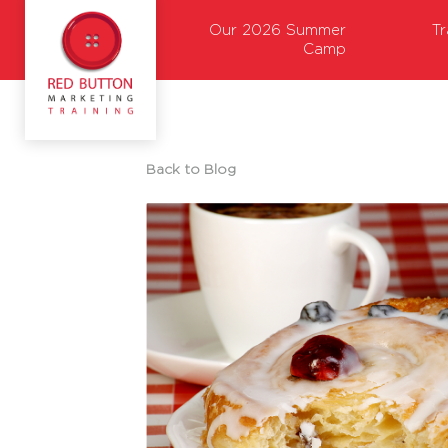
Our 2026 Summer
T
Camp
Back to Blog