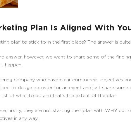
keting Plan Is Aligned With You
g plan to stick to in the first place? The answer is quite 
ard answer, however, we want to share some of the findin
’t happen.
neering company who have clear commercial objectives and
ked to design a poster for an event and just share some
 list of what to do and that’s the extent of the plan.
ere, firstly, they are not starting their plan with WHY but 
tives in any way.