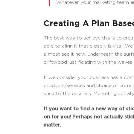
Whatever your marketing team are
Creating A Plan Bas
The best way to achieve this is to cr
able to align it that closely is vital. 
almost see it now, underneath the surfac
driftwood just floating with the waves 
If we consider your business has a co
products/services and choice of commu
stick to the business. Marketing activi
If you want to find a new way of stic
on for you! Perhaps not actually sti
matter.