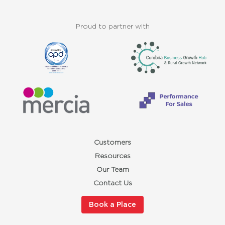
Proud to partner with
Customers
Resources
Our Team
Contact Us
Book a Place