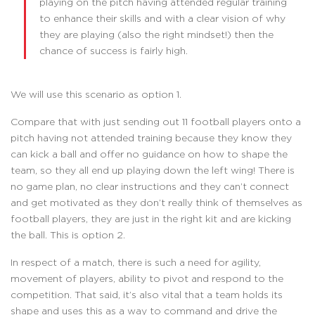
playing on the pitch having attended regular training
to enhance their skills and with a clear vision of why
they are playing (also the right mindset!) then the
chance of success is fairly high.
We will use this scenario as option 1.
Compare that with just sending out 11 football players onto a
pitch having not attended training because they know they
can kick a ball and offer no guidance on how to shape the
team, so they all end up playing down the left wing! There is
no game plan, no clear instructions and they can’t connect
and get motivated as they don’t really think of themselves as
football players, they are just in the right kit and are kicking
the ball. This is option 2.
In respect of a match, there is such a need for agility,
movement of players, ability to pivot and respond to the
competition. That said, it’s also vital that a team holds its
shape and uses this as a way to command and drive the