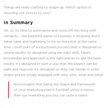
Things are really starting to shape up. Which option is
shouting out victory to you?
In Summary
Ok, so its time to summarise and close off this blog with
certainty – the beautiful game of business is amazing and it
takes sales and marketing to be on the pitch at the same
time – both part of a structured process that is designed to
create results. Its designed using the right skills, talent,
knowledge and approach in the right places to get the best
results. It’s designed in such a way that the players can be
agile and respond. It’s designed so they can remain in solid
shape and be totally engaged with why, who, what and when.
Now imagine that being the shape and framework
of your marketing plan! If football unites a nation
then our marketing process can unite a team!