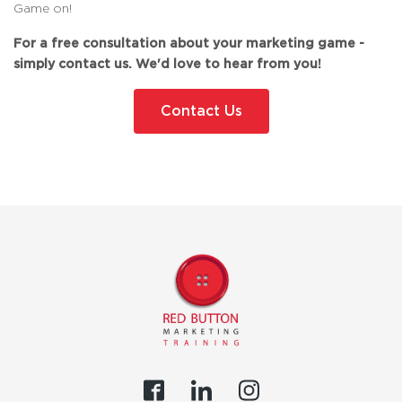
Game on!
For a free consultation about your marketing game -
simply contact us. We'd love to hear from you!
Contact Us