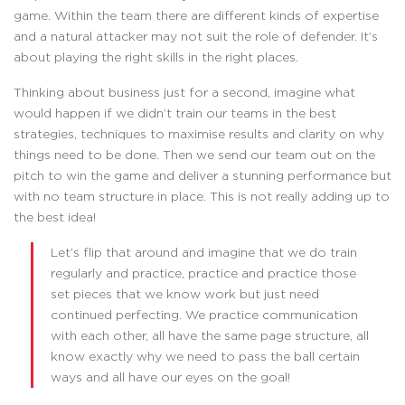
game. Within the team there are different kinds of expertise
and a natural attacker may not suit the role of defender. It’s
about playing the right skills in the right places.
Thinking about business just for a second, imagine what
would happen if we didn’t train our teams in the best
strategies, techniques to maximise results and clarity on why
things need to be done. Then we send our team out on the
pitch to win the game and deliver a stunning performance but
with no team structure in place. This is not really adding up to
the best idea!
Let’s flip that around and imagine that we do train
regularly and practice, practice and practice those
set pieces that we know work but just need
continued perfecting. We practice communication
with each other, all have the same page structure, all
know exactly why we need to pass the ball certain
ways and all have our eyes on the goal!