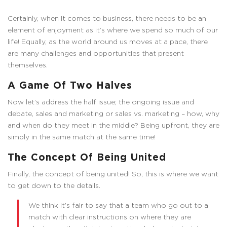
Certainly, when it comes to business, there needs to be an
element of enjoyment as it’s where we spend so much of our
life! Equally, as the world around us moves at a pace, there
are many challenges and opportunities that present
themselves.
A Game Of Two Halves
Now let’s address the half issue; the ongoing issue and
debate, sales and marketing or sales vs. marketing – how, why
and when do they meet in the middle? Being upfront, they are
simply in the same match at the same time!
The Concept Of Being United
Finally, the concept of being united! So, this is where we want
to get down to the details.
We think it’s fair to say that a team who go out to a
match with clear instructions on where they are