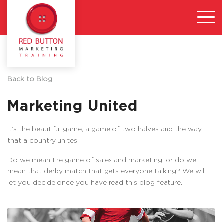
Back to Blog
Marketing United
It’s the beautiful game, a game of two halves and the way
that a country unites!
Do we mean the game of sales and marketing, or do we
mean that derby match that gets everyone talking? We will
let you decide once you have read this blog feature.