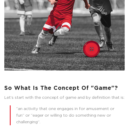
So What Is The Concept Of "Game"?
Let’s start with the concept of game and by definition that is:
“an activity that one engages in for amusement or
fun” or “eager or willing to do something new or
challenging”.