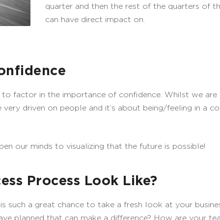
quarter and then the rest of the quarters of th
can have direct impact on.
onfidence
 to factor in the importance of confidence. Whilst we are
very driven on people and it’s about being/feeling in a co
pen our minds to visualizing that the future is possible!
ess Process Look Like?
, is such a great chance to take a fresh look at your busi
have planned that can make a difference? How are your te