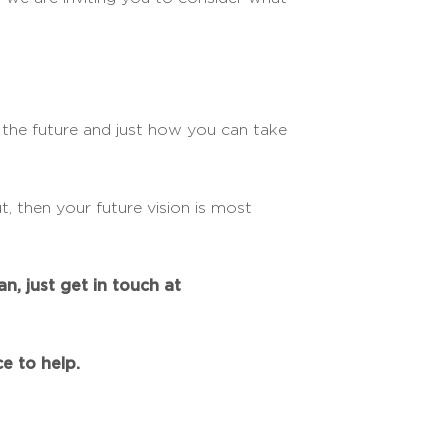
r the future and just how you can take
, then your future vision is most
n, just get in touch at
e to help.