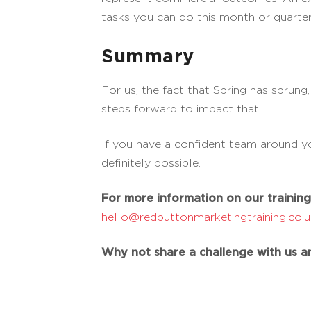
tasks you can do this month or quarter
Summary
For us, the fact that Spring has sprung
steps forward to impact that.
If you have a confident team around yo
definitely possible.
For more information on our training 
hello@redbuttonmarketingtraining.co.
Why not share a challenge with us an