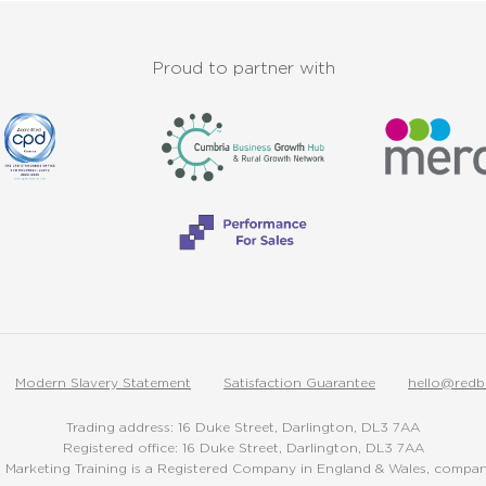
Proud to partner with
Modern Slavery Statement
Satisfaction Guarantee
hello@redb
Trading address: 16 Duke Street, Darlington, DL3 7AA
Registered office: 16 Duke Street, Darlington, DL3 7AA
Marketing Training is a Registered Company in England & Wales, comp