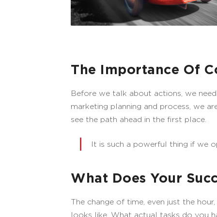
The Importance Of C
Before we talk about actions, we need
marketing planning and process, we are 
see the path ahead in the first place.
It is such a powerful thing if we o
What Does Your Succ
The change of time, even just the hour
looks like. What actual tasks do you 