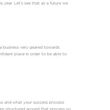
is year. Let’s see that as a future we
 a business very geared towards
nfident place in order to be able to
ness and what your success process
am structured around that process so