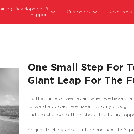
raining, Development &
Customers
Resources
Support
One Small Step For 
Giant Leap For The F
It’s that time of year again when we have the
forward approach we have not only brought m
had the chance to think about the future, oppo
So, just thinking about future and next, let’s 