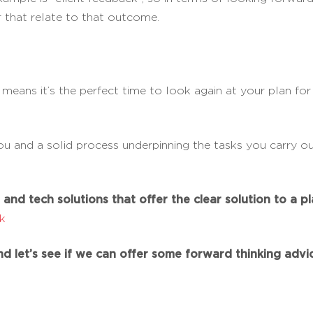
 that relate to that outcome.
, means it’s the perfect time to look again at your plan fo
u and a solid process underpinning the tasks you carry out
and tech solutions that offer the clear solution to a pla
uk
d let’s see if we can offer some forward thinking advic