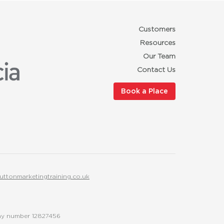
Customers
Resources
Our Team
Contact Us
Book a Place
uttonmarketingtraining.co.uk
any number 12827456