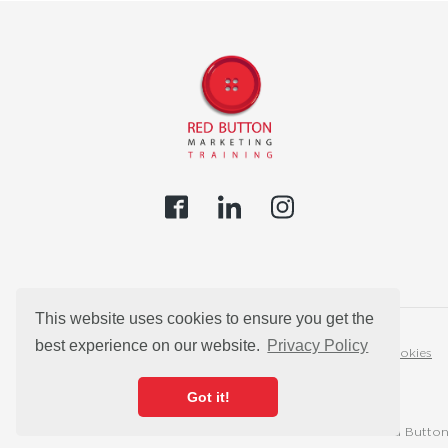
This website uses cookies to ensure you get the
best experience on our website.
Privacy Policy
Privacy Policy
Cookies
Got it!
© 2026 Red Button 