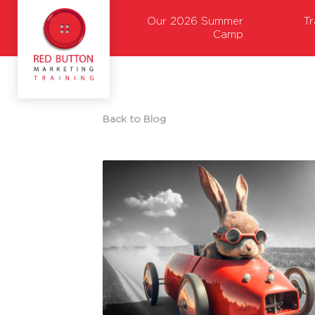
Our 2026 Summer
T
Camp
Back to Blog