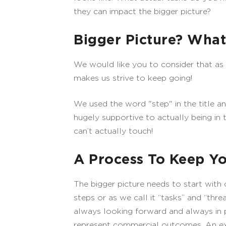
they can impact the bigger picture?
Bigger Picture? Wha
We would like you to consider that as yo
makes us strive to keep going!
We used the word "step" in the title an
hugely supportive to actually being in 
can’t actually touch!
A Process To Keep Yo
The bigger picture needs to start with 
steps or as we call it “tasks” and “thr
always looking forward and always in p
represent commercial outcomes. An exam