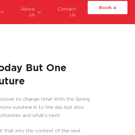
Book a
About
Contact
Us
Us
Place
Today But One
uture
 power to change time! With the Spring
ore sunshine in to the day but also
rtunities and what’s next!
put that into the context of the next