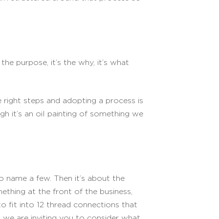
the purpose, it’s the why, it’s what
e right steps and adopting a process is
gh it’s an oil painting of something we
to name a few. Then it’s about the
ething at the front of the business,
 fit into 12 thread connections that
 we are inviting you to consider what