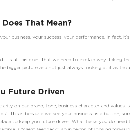
t Does That Mean?
ur business, your success, your performance. In fact, it’s 
d it is at this point that we need to explain why. Taking th
the bigger picture and not just always looking at it as thou
u Future Driven
clarity on our brand, tone, business character and values, 
eads”. This is because we see your business as a button, som
lace to keep you future driven. What tasks you do need to
ple is “client feedback”, so in terms of looking forward