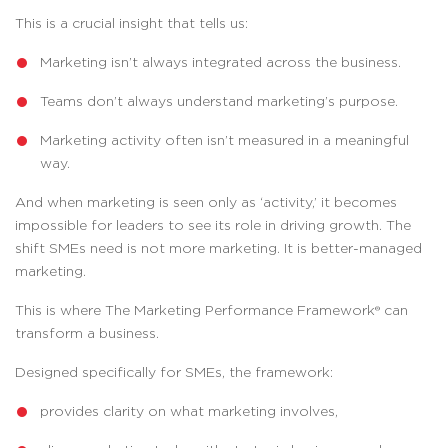
This is a crucial insight that tells us:
Marketing isn’t always integrated across the business.
Teams don’t always understand marketing’s purpose.
Marketing activity often isn’t measured in a meaningful
way.
And when marketing is seen only as ‘activity,’ it becomes
impossible for leaders to see its role in driving growth. The
shift SMEs need is not more marketing. It is better-managed
marketing.
This is where The Marketing Performance Framework® can
transform a business.
Designed specifically for SMEs, the framework:
provides clarity on what marketing involves,