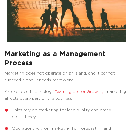
Marketing as a Management
Process
Marketing does not operate on an island, and it cannot
succeed alone. It needs teamwork.
As explored in our blog
“Teaming Up for Growth,”
marketing
affects every part of the business . . .
Sales rely on marketing for lead quality and brand
consistency.
Operations rely on marketing for forecasting and