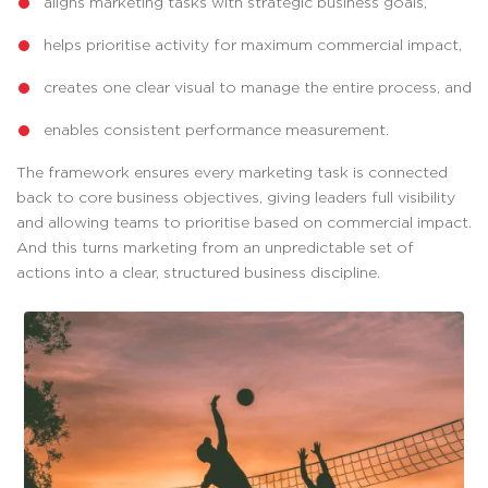
aligns marketing tasks with strategic business goals,
helps prioritise activity for maximum commercial impact,
creates one clear visual to manage the entire process, and
enables consistent performance measurement.
The framework ensures every marketing task is connected
back to core business objectives, giving leaders full visibility
and allowing teams to prioritise based on commercial impact.
And this turns marketing from an unpredictable set of
actions into a clear, structured business discipline.