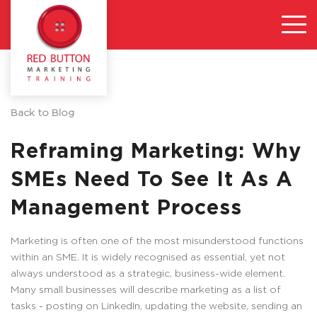
Back to Blog
Reframing Marketing: Why
SMEs Need To See It As A
Management Process
Marketing is often one of the most misunderstood functions
within an SME. It is widely recognised as essential, yet not
always understood as a strategic, business-wide element.
Many small businesses will describe marketing as a list of
tasks - posting on LinkedIn, updating the website, sending an