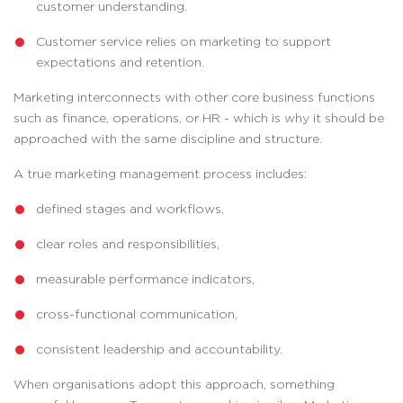
customer understanding.
Customer service relies on marketing to support
expectations and retention.
Marketing interconnects with other core business functions
such as finance, operations, or HR - which is why it should be
approached with the same discipline and structure.
A true marketing management process includes:
defined stages and workflows,
clear roles and responsibilities,
measurable performance indicators,
cross-functional communication,
consistent leadership and accountability.
When organisations adopt this approach, something