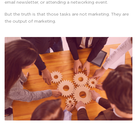
email newsletter, or attending a networking event.
But the truth is that those tasks are not marketing. They are
the output of marketing.