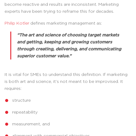
become reactive and results are inconsistent. Marketing
experts have been trying to reframe this for decades.
Philip Kotler
defines marketing management as:
“The art and science of choosing target markets
and getting, keeping and growing customers
through creating, delivering, and communicating
superior customer value.”
It is vital for SMEs to understand this definition. If marketing
is both art and science, it’s not meant to be improvised. It
requires:
structure
repeatability
measurement, and
alignment with commercial objectives.