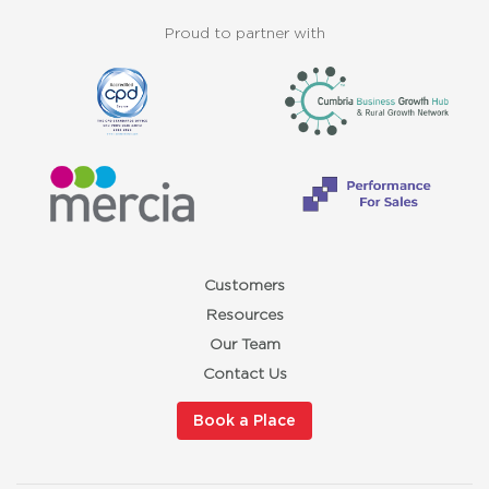
Proud to partner with
Customers
Resources
Our Team
Contact Us
Book a Place