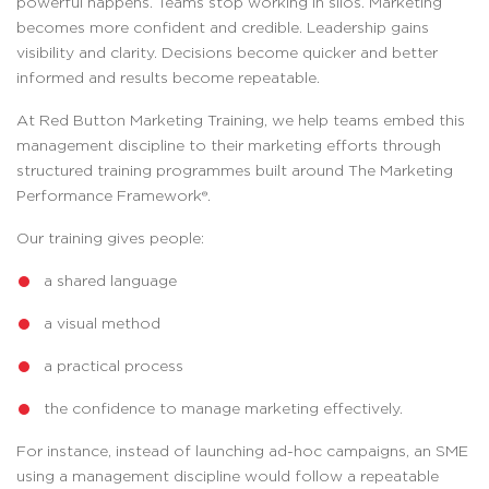
powerful happens. Teams stop working in silos. Marketing
becomes more confident and credible. Leadership gains
visibility and clarity. Decisions become quicker and better
informed and results become repeatable.
At Red Button Marketing Training, we help teams embed this
management discipline to their marketing efforts through
structured training programmes built around The Marketing
Performance Framework®.
Our training gives people:
a shared language
a visual method
a practical process
the confidence to manage marketing effectively.
For instance, instead of launching ad-hoc campaigns, an SME
using a management discipline would follow a repeatable