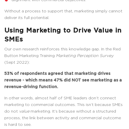
Without a process to support that, marketing simply cannot
deliver its full potential.
Using Marketing to Drive Value in
SMEs
Our own research reinforces this knowledge gap. In the Red
Button Marketing Training
Marketing Perception Survey
(Sept 2022):
53% of respondents agreed that marketing drives
revenue - which means 47% did NOT see marketing as a
revenue-driving function.
In other words, almost half of SME leaders don’t connect
marketing to commercial outcomes. This isn’t because SMEs
do not
value
marketing. It’s because without a structured
process, the link between activity and commercial outcome
is hard to see.