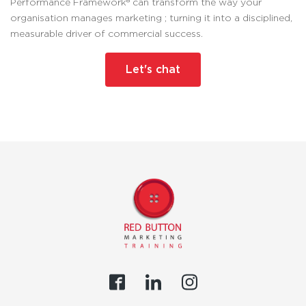
Performance Framework® can transform the way your
organisation manages marketing ; turning it into a disciplined,
measurable driver of commercial success.
Let's chat