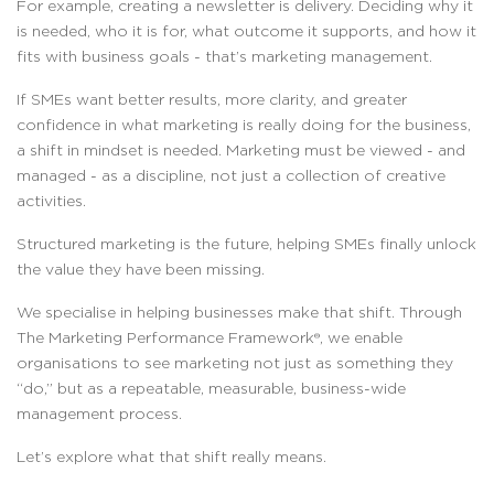
For example, creating a newsletter is delivery. Deciding why it
is needed, who it is for, what outcome it supports, and how it
fits with business goals - that’s marketing management.
If SMEs want better results, more clarity, and greater
confidence in what marketing is really doing for the business,
a shift in mindset is needed. Marketing must be viewed - and
managed - as a discipline, not just a collection of creative
activities.
Structured marketing is the future, helping SMEs finally unlock
the value they have been missing.
We specialise in helping businesses make that shift. Through
The Marketing Performance Framework®, we enable
organisations to see marketing not just as something they
“do,” but as a repeatable, measurable, business-wide
management process.
Let’s explore what that shift really means.