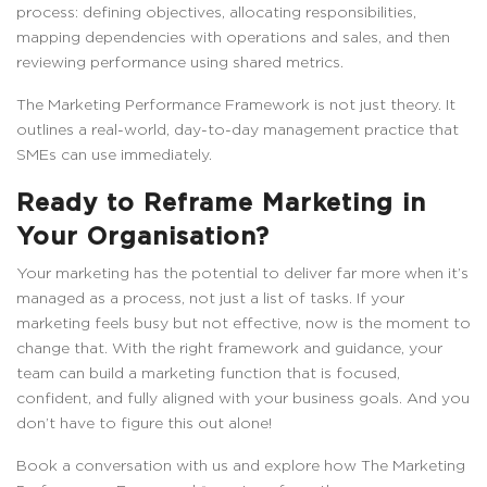
process: defining objectives, allocating responsibilities,
mapping dependencies with operations and sales, and then
reviewing performance using shared metrics.
The Marketing Performance Framework is not just theory. It
outlines a real-world, day-to-day management practice that
SMEs can use immediately.
Ready to Reframe Marketing in
Your Organisation?
Your marketing has the potential to deliver far more when it’s
managed as a process, not just a list of tasks. If your
marketing feels busy but not effective, now is the moment to
change that. With the right framework and guidance, your
team can build a marketing function that is focused,
confident, and fully aligned with your business goals. And you
don’t have to figure this out alone!
Book a conversation with us and explore how The Marketing