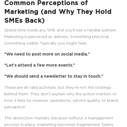
Common Perceptions of
Marketing (and Why They Hold
SMEs Back)
Spend time inside any SME and you’ll see a familiar pattern.
Marketing is perceived as delivery. Something practical.
Something visible. Typically you might hear,
“We need to post more on social media.”
“Let’s attend a few more events.”
“We should send a newsletter to stay in touch.”
These are all valid activities, but they’re not the strategy
behind them. They don’t explain why the action matters or
how it links to revenue, operations, service quality, or brand
perception.
This distinction matters, because without a management
process in place, marketing becomes fragmented. Teams