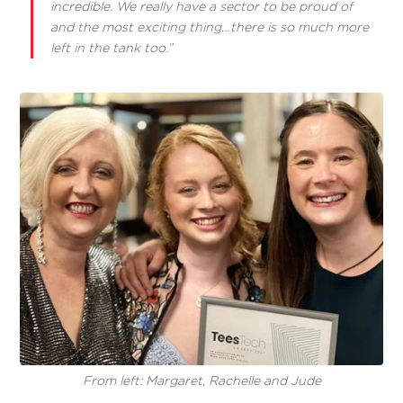
incredible. We really have a sector to be proud of
and the most exciting thing…there is so much more
left in the tank too.”
From left: Margaret, Rachelle and Jude