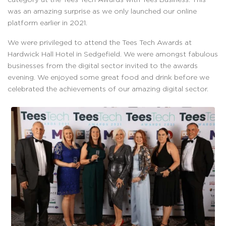
was an amazing surprise as we only launched our online
platform earlier in 2021.
We were privileged to attend the Tees Tech Awards at
Hardwick Hall Hotel in Sedgefield. We were amongst fabulous
businesses from the digital sector invited to the awards
evening. We enjoyed some great food and drink before we
celebrated the achievements of our amazing digital sector.