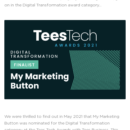
on in the Digital Transformation award category...
We were thrilled to find out in May 2021 that My Marketing
Button was nominated for the Digital Transformation
category at the Tees Tech Awards with Tees Business. This