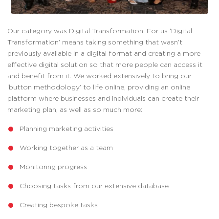
Our category was Digital Transformation. For us ‘Digital
Transformation’ means taking something that wasn’t
previously available in a digital format and creating a more
effective digital solution so that more people can access it
and benefit from it. We worked extensively to bring our
‘button methodology’ to life online, providing an online
platform where businesses and individuals can create their
marketing plan, as well as so much more:
Planning marketing activities
Working together as a team
Monitoring progress
Choosing tasks from our extensive database
Creating bespoke tasks