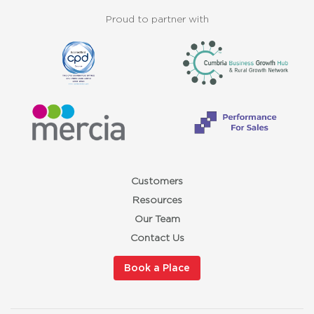
Proud to partner with
Customers
Resources
Our Team
Contact Us
Book a Place