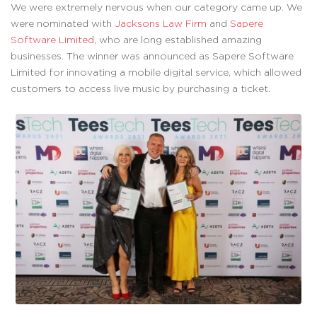
We were extremely nervous when our category came up. We
were nominated with
Jacksons Law Firm
and
Sapere
Software Limited
, who are long established amazing
businesses. The winner was announced as Sapere Software
Limited for innovating a mobile digital service, which allowed
customers to access live music by purchasing a ticket.