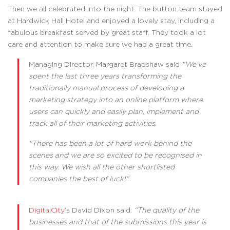
Then we all celebrated into the night. The button team stayed
at Hardwick Hall Hotel and enjoyed a lovely stay, including a
fabulous breakfast served by great staff. They took a lot
care and attention to make sure we had a great time.
Managing Director, Margaret Bradshaw said
"We've
spent the last three years transforming the
traditionally manual process of developing a
marketing strategy into an online platform where
users can quickly and easily plan, implement and
track all of their marketing activities.
"There has been a lot of hard work behind the
scenes and we are so excited to be recognised in
this way. We wish all the other shortlisted
companies the best of luck!"
DigitalCity
’s David Dixon said:
“The quality of the
businesses and that of the submissions this year is