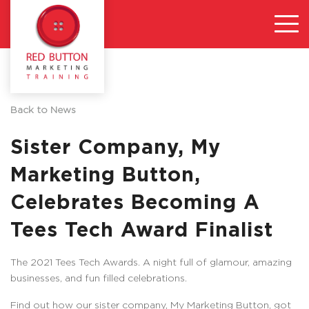
Back to News
Sister Company, My
Marketing Button,
Celebrates Becoming A
Tees Tech Award Finalist
The 2021 Tees Tech Awards. A night full of glamour, amazing
businesses, and fun filled celebrations.
Find out how our sister company, My Marketing Button, got