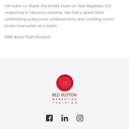
We want to thank the lovely team at
Tees Business
for
organising a fabulous evening. We had a great time
celebrating everyone’s achievements and creating some
lovely memories as a team.
Well done Team Button!