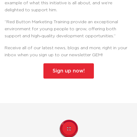
example of what this initiative is all about, and we’re
delighted to support him.
“Red Button Marketing Training provide an exceptional
environment for young people to grow, offering both
support and high‑quality development opportunities.”
Receive all of our latest news, blogs and more, right in your
inbox when you sign up to our newsletter GEM!
Sign up now!