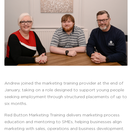
Andrew joined the marketing training provider at the end of
January, taking on a role designed to support young people
seeking employment through structured placements of up to
six months.
Red Button Marketing Training delivers marketing process
education and mentoring to SMEs, helping businesses align
marketing with sales, operations and business development.