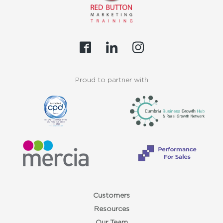
Proud to partner with
Customers
Resources
Our Team