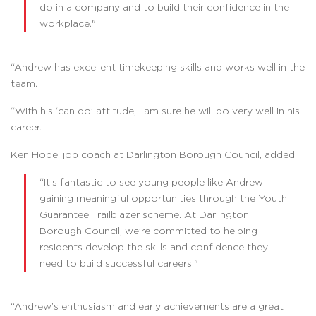
do in a company and to build their confidence in the
workplace."
“Andrew has excellent timekeeping skills and works well in the
team.
“With his ‘can do’ attitude, I am sure he will do very well in his
career.”
Ken Hope, job coach at Darlington Borough Council, added:
“It’s fantastic to see young people like Andrew
gaining meaningful opportunities through the Youth
Guarantee Trailblazer scheme. At Darlington
Borough Council, we’re committed to helping
residents develop the skills and confidence they
need to build successful careers."
“Andrew’s enthusiasm and early achievements are a great