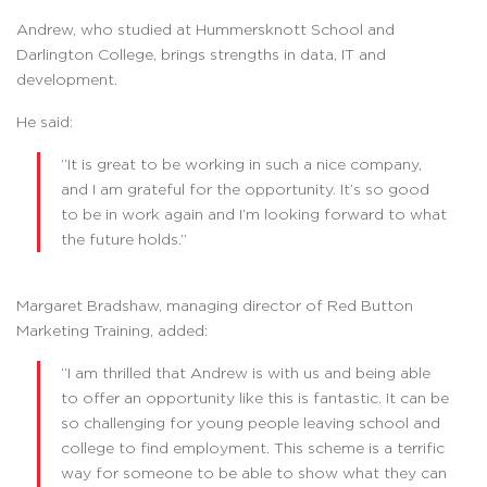
Andrew, who studied at Hummersknott School and
Darlington College, brings strengths in data, IT and
development.
He said:
“It is great to be working in such a nice company,
and I am grateful for the opportunity. It’s so good
to be in work again and I’m looking forward to what
the future holds.”
Margaret Bradshaw, managing director of Red Button
Marketing Training, added:
“I am thrilled that Andrew is with us and being able
to offer an opportunity like this is fantastic. It can be
so challenging for young people leaving school and
college to find employment. This scheme is a terrific
way for someone to be able to show what they can