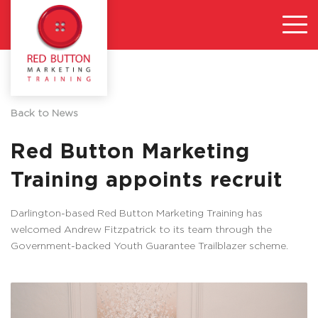
Back to News
Red Button Marketing
Training appoints recruit
Darlington-based Red Button Marketing Training has
welcomed Andrew Fitzpatrick to its team through the
Government-backed Youth Guarantee Trailblazer scheme.