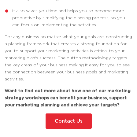
It also saves you time and helps you to become more
productive by simplifying the planning process, so you
can focus on implementing the activities.
For any business no matter what your goals are, constructing
a planning framework that creates a strong foundation for
you to support your marketing activities is critical to your
marketing plan's success. The button methodology targets
the key areas of your business making it easy for you to see
the connection between your business goals and marketing
activities.
Want to find out more about how one of our marketing
strategy workshops can benefit your business, support
your marketing planning and achieve your targets?
Contact Us