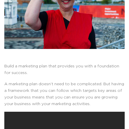
Build a marketing plan that provides you with a foundation
for success.
A marketing plan doesn’t need to be complicated. But having
a framework that you can follow which targets key areas of
your business means that you can ensure you are growing
your business with your marketing activities.