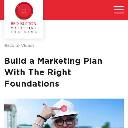
Back to Videos
Build a Marketing Plan
With The Right
Foundations