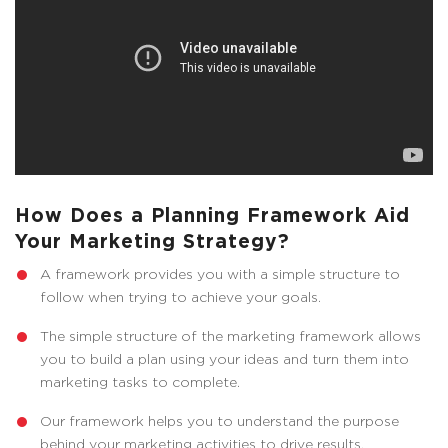
How Does a Planning Framework Aid
Your Marketing Strategy?
A framework provides you with a simple structure to
follow when trying to achieve your goals.
The simple structure of the marketing framework allows
you to build a plan using your ideas and turn them into
marketing tasks to complete.
Our framework helps you to understand the purpose
behind your marketing activities to drive results.