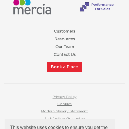
Customers
Resources
Our Team
Contact Us
Book a Place
Privacy Policy
Cookies
Modern Slavery Statement
Satisfaction Guarantee
hello@redbuttonmarketingtraining.co.uk
This website uses cookies to ensure you get the