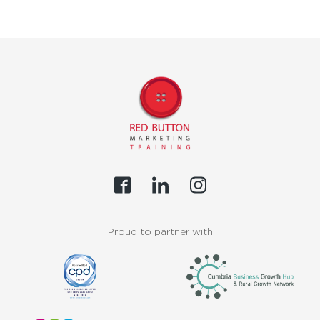
Proud to partner with