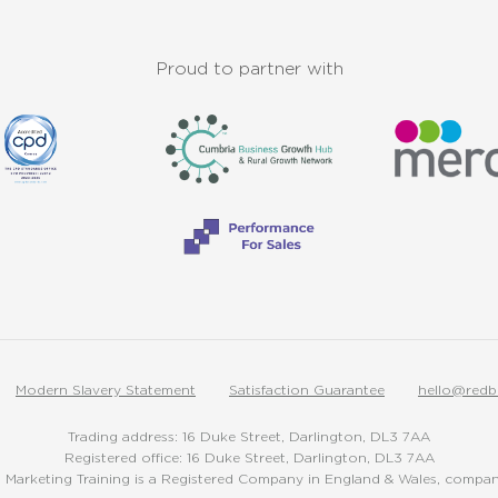
Proud to partner with
Modern Slavery Statement
Satisfaction Guarantee
hello@redb
Trading address: 16 Duke Street, Darlington, DL3 7AA
Registered office: 16 Duke Street, Darlington, DL3 7AA
Marketing Training is a Registered Company in England & Wales, comp