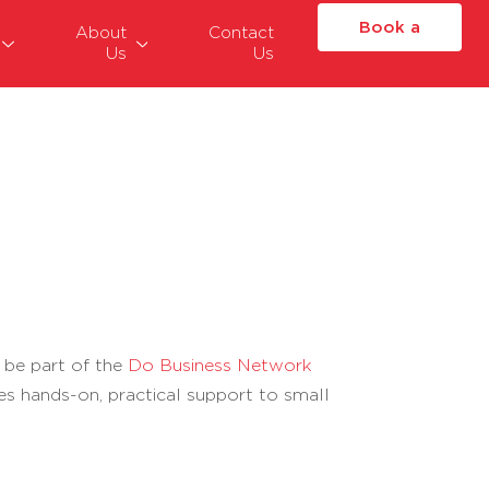
Book a
About
Contact
Us
Us
Place
 be part of the
Do Business Network
es hands-on, practical support to small