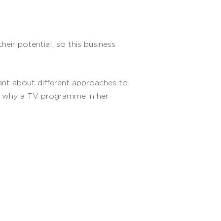
ir potential, so this business
nt about different approaches to
nd why a TV programme in her