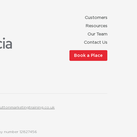
Customers
Resources
Our Team
Contact Us
Book a Place
uttonmarketingtraining.co.uk
any number 12827456