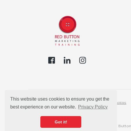
This website uses cookies to ensure you get the
Privacy Policy
Cookies
best experience on our website.
Privacy Policy
Got it!
© 2026 Red Button 