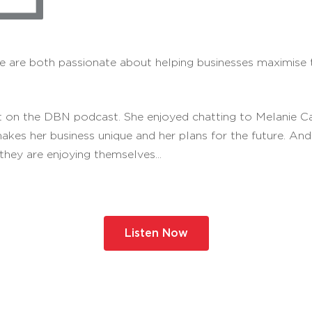
 are both passionate about helping businesses maximise the
 on the DBN podcast. She enjoyed chatting to Melanie Ca
makes her business unique and her plans for the future. A
they are enjoying themselves...
Listen Now