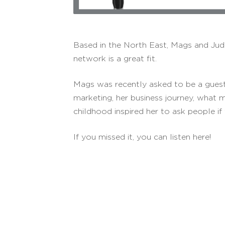
Based in the North East, Mags and Jude
network is a great fit.
Mags was recently asked to be a guest
marketing, her business journey, what 
childhood inspired her to ask people if 
If you missed it, you can listen here!