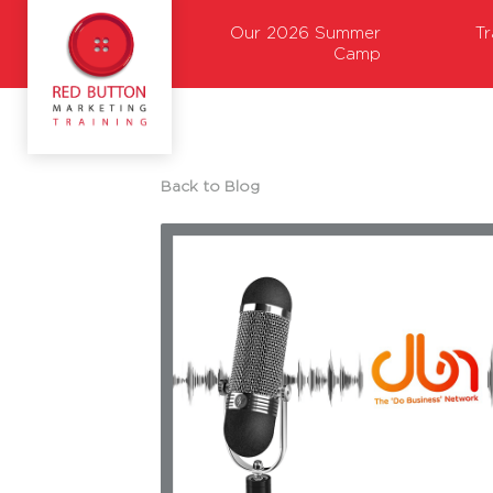
Our 2026 Summer
T
Camp
Back to Blog