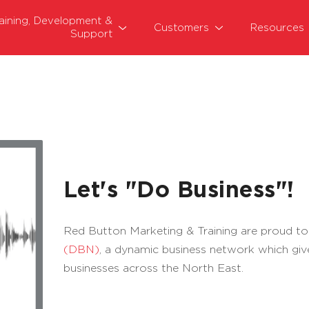
raining, Development &
Customers
Resources
Support
Let's "Do Business"!
Red Button Marketing & Training are proud to
(DBN)
, a dynamic business network which giv
businesses across the North East.