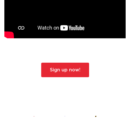
Sign up now!