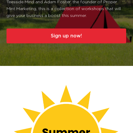
Teesside Mind and Adam Foster, the founder of Proper
Mint Marketing, this is a collection of workshops that will
give your business a boost this summer.
Sign up now!