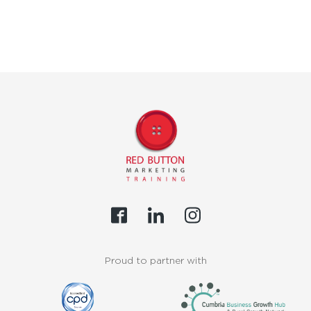
Proud to partner with