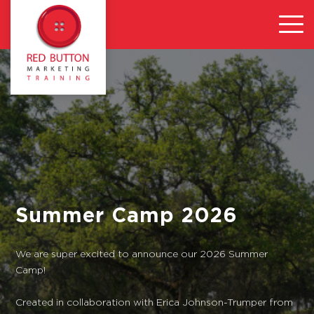
Summer Camp 2026
We are super excited to announce our 2026 Summer
Camp!
Created in collaboration with Erica Johnson-Trumper from