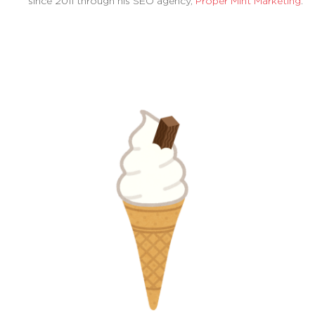
since 2011 through his SEO agency,
Proper Mint Marketing
.