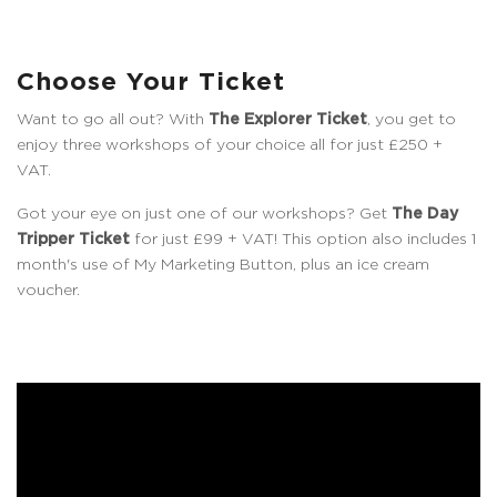
Choose Your Ticket
Want to go all out? With
The Explorer Ticket
, you get to
enjoy three workshops of your choice all for just £250 +
VAT.
Got your eye on just one of our workshops? Get
The Day
Tripper Ticket
for just £99 + VAT! This option also includes 1
month's use of My Marketing Button, plus an ice cream
voucher.