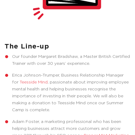
The Line-up
Our founder Margaret Bradshaw, a Master British Certified
Trainer with over 30 years’ experience.
Erica Johnson-Trumper, Business Relationship Manager
for
Teesside Mind
, passionate about improving employee
mental health and helping businesses recognise the
importance of investing in their people. We will also be
making a donation to Teesside Mind once our Summer
Camp is complete.
Adam Foster, a marketing professional who has been
helping businesses attract more customers and grow