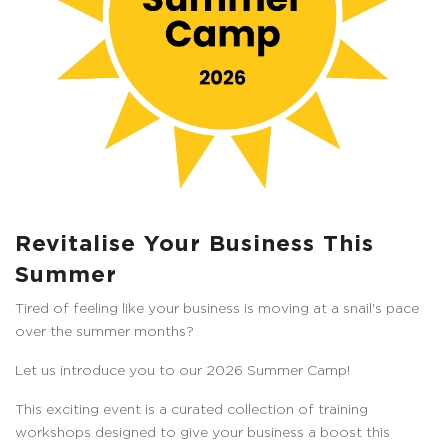
Revitalise Your Business This
Summer
Tired of feeling like your business is moving at a snail's pace
over the summer months?
Let us introduce you to our 2026 Summer Camp!
This exciting event is a curated collection of training
workshops designed to give your business a boost this