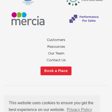
Customers
Resources
Our Team
Contact Us
Book a Place
Privacy Policy
This website uses cookies to ensure you get the
Cookies
Modern Slavery Statement
best experience on our website.
Privacy Policy