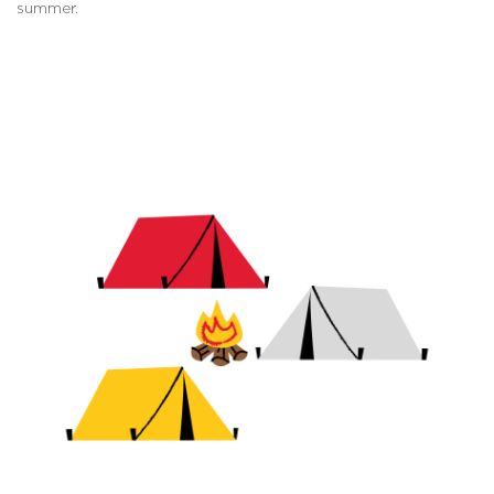
summer.