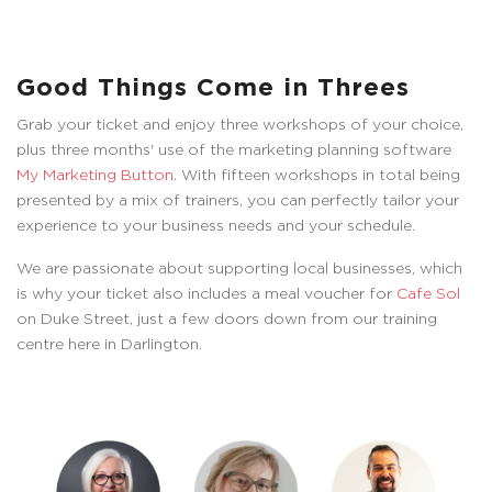
Good Things Come in Threes
Grab your ticket and enjoy three workshops of your choice,
plus three months' use of the marketing planning software
My Marketing Button
. With fifteen workshops in total being
presented by a mix of trainers, you can perfectly tailor your
experience to your business needs and your schedule.
We are passionate about supporting local businesses, which
is why your ticket also includes a meal voucher for
Cafe Sol
on Duke Street, just a few doors down from our training
centre here in Darlington.