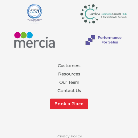
Customers
Resources
Our Team
Contact Us
Book a Place
Privacy Policy