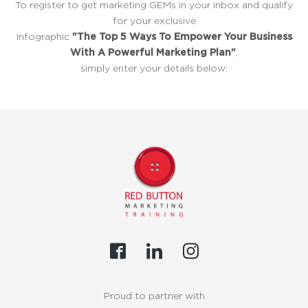
To register to get marketing GEMs in your inbox and qualify
for your exclusive
infographic
"The Top 5 Ways To Empower Your Business
With A Powerful Marketing Plan"
,
simply enter your details below:
Proud to partner with