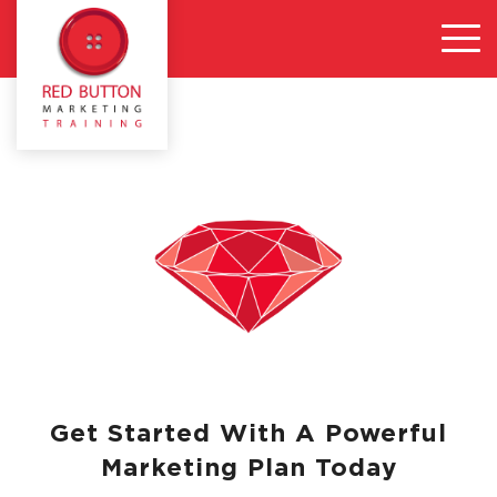
Get Started With A Powerful
Marketing Plan Today